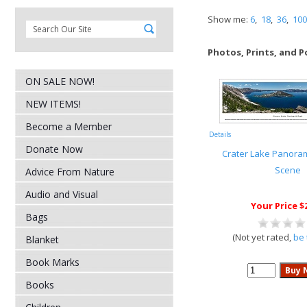
Show me:
6
,
18
,
36
,
100
Photos, Prints, and P
ON SALE NOW!
NEW ITEMS!
Become a Member
Details
Donate Now
Crater Lake Panora
Scene
Advice From Nature
Audio and Visual
Your Price $
Bags
(Not yet rated,
be 
Blanket
Book Marks
Books