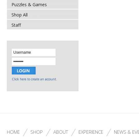
Puzzles & Games
Shop All
Staff
Click here to create an account.
HOME
SHOP
ABOUT
EXPERIENCE
NEWS & EV