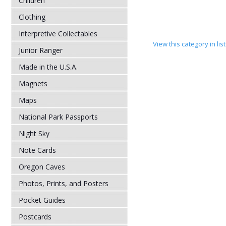
Children
Clothing
Interpretive Collectables
View this category in li
Junior Ranger
Made in the U.S.A.
Magnets
Maps
National Park Passports
Night Sky
Note Cards
Oregon Caves
Photos, Prints, and Posters
Pocket Guides
Postcards