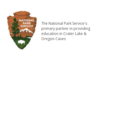
The National Park Service's
primary partner in providing
education in Crater Lake &
Oregon Caves