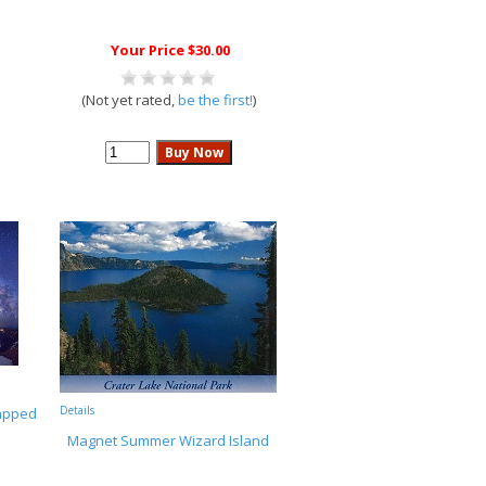
Your Price $30.00
(Not yet rated,
be the first!
)
Details
rapped
Magnet Summer Wizard Island