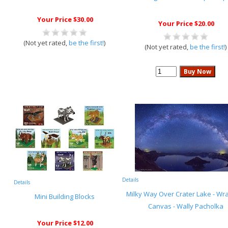
Your Price $30.00
Your Price $20.00
(Not yet rated,
be the first!
)
(Not yet rated,
be the first!
)
Details
Details
Milky Way Over Crater Lake - W
Mini Building Blocks
Canvas - Wally Pacholka
Your Price $12.00