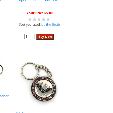
Your Price $5.00
(Not yet rated,
be the first!
)
Opener