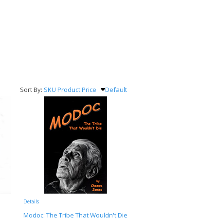
Sort By:
SKU
Product
Price
Default
Details
Modoc: The Tribe That Wouldn't Die