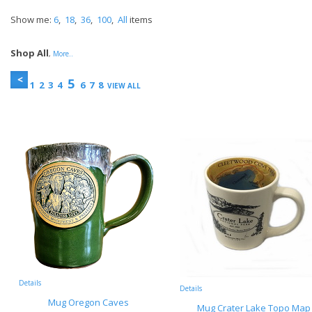
Show me:
6
,
18
,
36
,
100
,
All
items
Shop All
,
More..
5
1
2
3
4
6
7
8
VIEW ALL
Details
Details
Mug Oregon Caves
Mug Crater Lake Topo Map