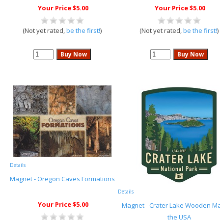
Your Price $5.00
Your Price $5.00
(Not yet rated,
be the first!
)
(Not yet rated,
be the first!
)
Details
Magnet - Oregon Caves Formations
Details
Your Price $5.00
Magnet - Crater Lake Wooden Ma
the USA