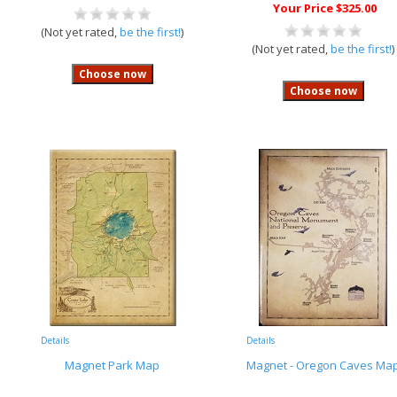
Your Price $325.00
(Not yet rated,
be the first!
)
(Not yet rated,
be the first!
)
Details
Details
Magnet Park Map
Magnet - Oregon Caves Ma