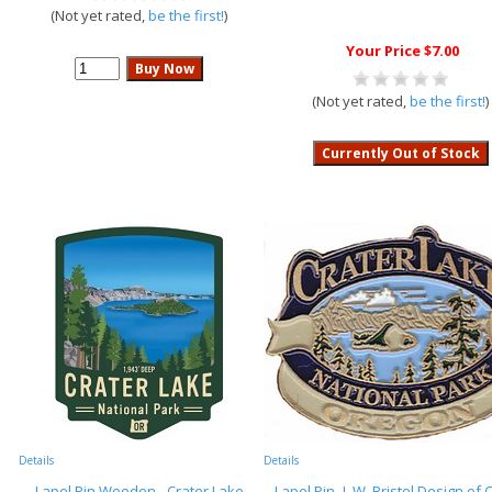
(Not yet rated,
be the first!
)
Your Price $7.00
(Not yet rated,
be the first!
)
Details
Details
Lapel Pin Wooden - Crater Lake
Lapel Pin- L.W. Bristol Design of 