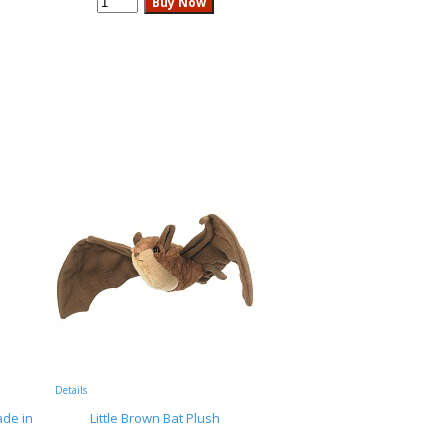
Details
de in
Little Brown Bat Plush