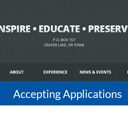
P.O. BOX 157
CRATER LAKE, OR 97604