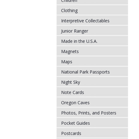
Children
Clothing
Interpretive Collectables
Junior Ranger
Made in the U.S.A.
Magnets
Maps
National Park Passports
Night Sky
Note Cards
Oregon Caves
Photos, Prints, and Posters
Pocket Guides
Postcards