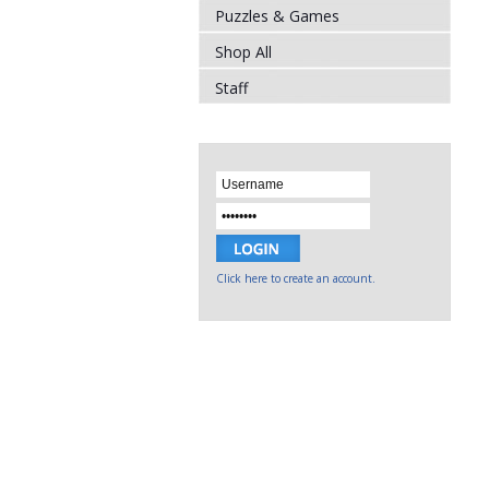
Puzzles & Games
Shop All
Staff
Click here to create an account.