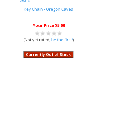
Details
Key Chain - Oregon Caves
Your Price $5.00
(Not yet rated,
be the first!
)