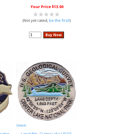
Your Price $13.00
(Not yet rated,
be the first!
)
Details
Crater
Lapel Pin- Crater Lake USGS