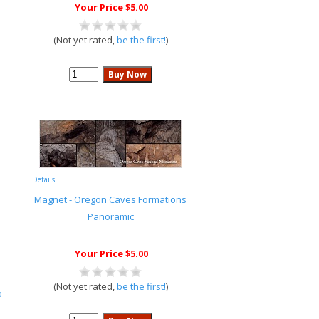
Your Price $5.00
(Not yet rated,
be the first!
)
Details
Magnet - Oregon Caves Formations
Panoramic
Your Price $5.00
(Not yet rated,
be the first!
)
p