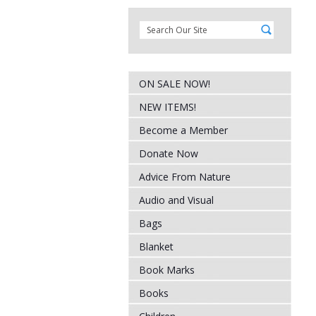
ON SALE NOW!
NEW ITEMS!
Become a Member
Donate Now
Advice From Nature
Audio and Visual
Bags
Blanket
Book Marks
Books