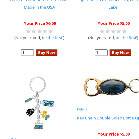
Made in the USA
Lake
Your Price $6.00
Your Price $5.00
(Not yet rated,
be the first!
)
(Not yet rated,
be the first!
)
Details
Key Chain Double Sided Bottle 
Your Price $5.00