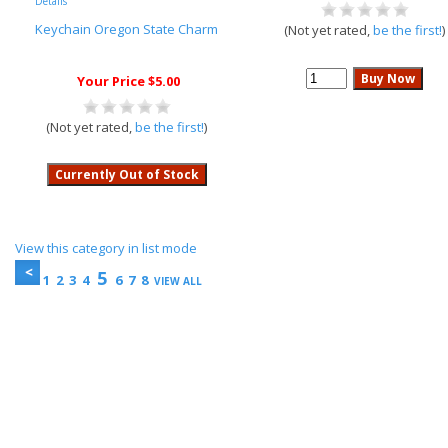
Details
Keychain Oregon State Charm
(Not yet rated,
be the first!
)
Your Price $5.00
(Not yet rated,
be the first!
)
View this category in list mode
5
1
2
3
4
6
7
8
VIEW ALL