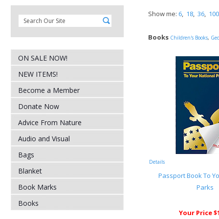
Show me:
6
,
18
,
36
,
100
Books
Children's Books
,
Geo
ON SALE NOW!
NEW ITEMS!
Become a Member
Donate Now
Advice From Nature
Audio and Visual
Bags
Details
Blanket
Passport Book To Yo
Book Marks
Parks
Books
Your Price $