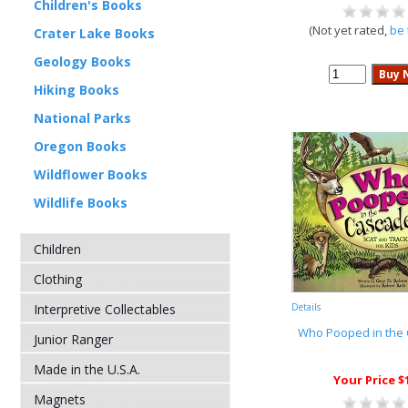
Children's Books
(Not yet rated,
be 
Crater Lake Books
Geology Books
Hiking Books
National Parks
Oregon Books
Wildflower Books
Wildlife Books
Children
Clothing
Interpretive Collectables
Details
Who Pooped in the
Junior Ranger
Made in the U.S.A.
Your Price $
Magnets