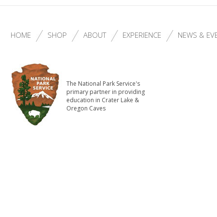
HOME
SHOP
ABOUT
EXPERIENCE
NEWS & EV
The National Park Service's
primary partner in providing
education in Crater Lake &
Oregon Caves