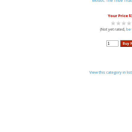
Modoc: The Tribe That
Your Price $
(Not yet rated,
be 
View this category in li