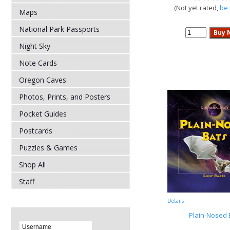
(Not yet rated,
be 
Maps
National Park Passports
Night Sky
Note Cards
Oregon Caves
Photos, Prints, and Posters
Pocket Guides
Postcards
Puzzles & Games
Shop All
Staff
Details
Plain-Nosed 