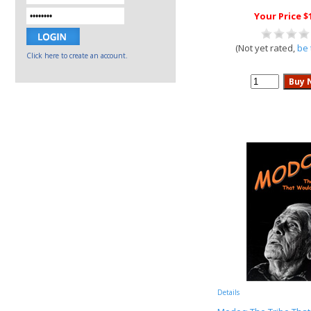
Your Price $
(Not yet rated,
be 
Click here to create an account.
Details