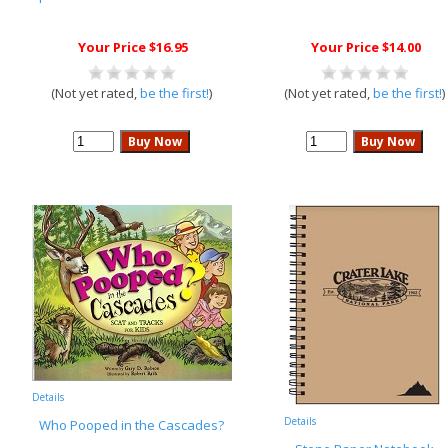
Your Price $16.95
Your Price $14.00
(Not yet rated,
be the first!
)
(Not yet rated,
be the first!
)
Details
Details
Who Pooped in the Cascades?