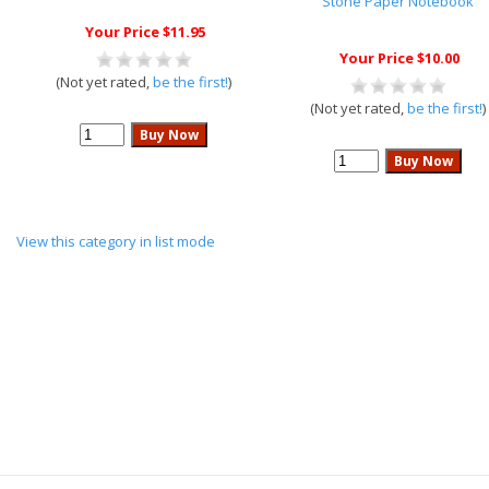
Stone Paper Notebook
Your Price $11.95
Your Price $10.00
(Not yet rated,
be the first!
)
(Not yet rated,
be the first!
)
View this category in list mode