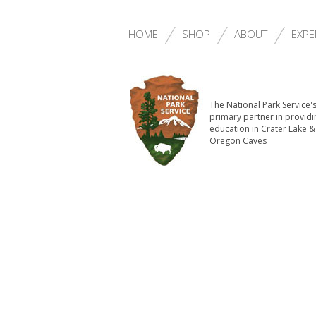
HOME
SHOP
ABOUT
EXPE
The National Park Service'
primary partner in providi
education in Crater Lake &
Oregon Caves