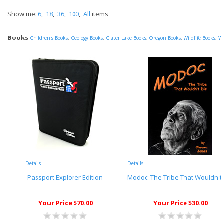
Show me:
6
,
18
,
36
,
100
,
All
items
Books
Children's Books
,
Geology Books
,
Crater Lake Books
,
Oregon Books
,
Wildlife Books
,
W
Details
Details
Passport Explorer Edition
Modoc: The Tribe That Wouldn't
Your Price $70.00
Your Price $30.00