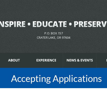
P.O. BOX 157
CRATER LAKE, OR 97604