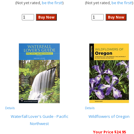
(Not yet rated,
be the first!
)
(Not yet rated,
be the first!
)
Details
Details
Waterfall Lover's Guide - Pacific
Wildflowers of Oregon
Northwest
Your Price $24.95