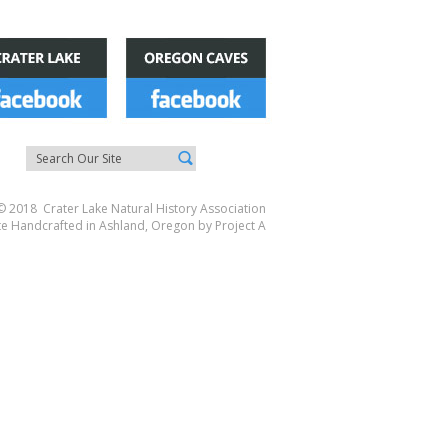
© 2018 Crater Lake Natural History Association
te Handcrafted in Ashland, Oregon by
Project A