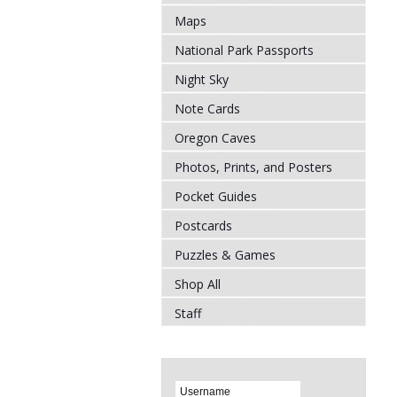
Maps
National Park Passports
Night Sky
Note Cards
Oregon Caves
Photos, Prints, and Posters
Pocket Guides
Postcards
Puzzles & Games
Shop All
Staff