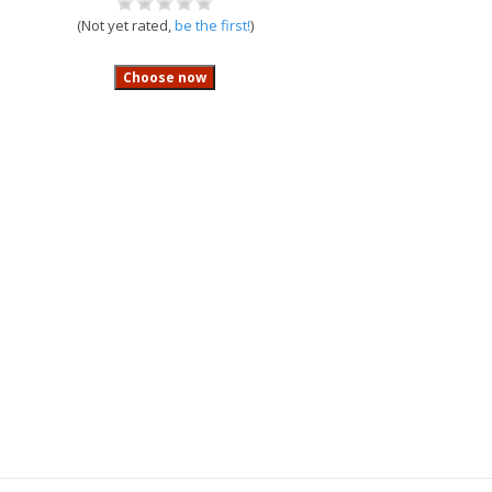
(Not yet rated,
be the first!
)