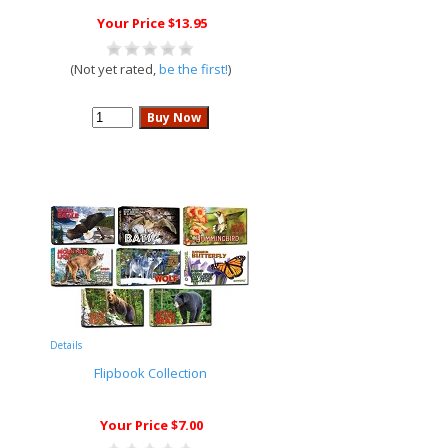
Your Price $13.95
(Not yet rated,
be the first!
)
Details
Flipbook Collection
Your Price $7.00