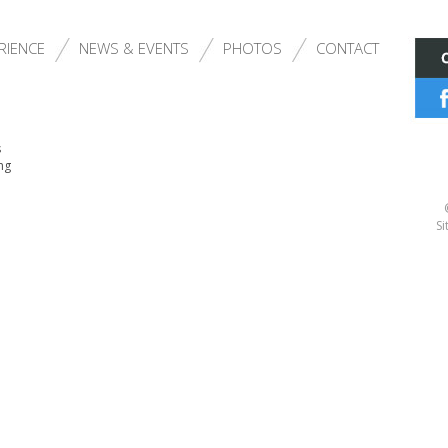
RIENCE
NEWS & EVENTS
PHOTOS
CONTACT
s
ng
Si