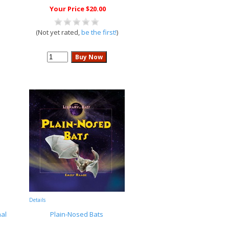
Your Price $20.00
(Not yet rated,
be the first!
)
Details
al
Plain-Nosed Bats