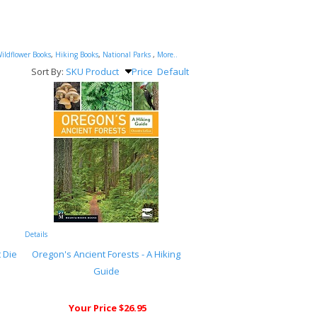
ildflower Books
,
Hiking Books
,
National Parks
,
More..
Sort By:
SKU
Product
Price
Default
Details
 Die
Oregon's Ancient Forests - A Hiking
Guide
Your Price $26.95