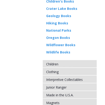
Children's Books
Crater Lake Books
Geology Books
Hiking Books
National Parks
Oregon Books
Wildflower Books
Wildlife Books
Children
Clothing
Interpretive Collectables
Junior Ranger
Made in the U.S.A.
Magnets