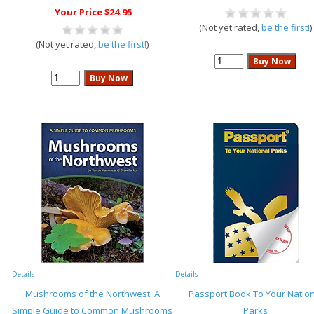
Your Price $24.95
(Not yet rated,
be the first!
)
(Not yet rated,
be the first!
)
Details
Details
Mushrooms of the Northwest: A
Passport Book To Your Nation
Simple Guide to Common Mushrooms
Parks