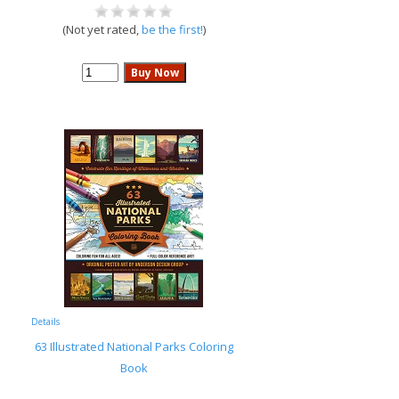
(Not yet rated,
be the first!
)
Details
63 Illustrated National Parks Coloring
Book