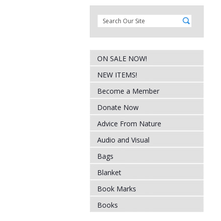
ON SALE NOW!
NEW ITEMS!
Become a Member
Donate Now
Advice From Nature
Audio and Visual
Bags
Blanket
Book Marks
Books