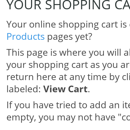
YOUR SHOPPING C
Your online shopping cart is
Products
pages yet?
This page is where you will al
your shopping cart as you are
return here at any time by cl
labeled:
View Cart
.
If you have tried to add an it
empty, you may not have "co