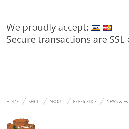
We proudly accept:
Secure transactions are SSL
HOME
SHOP
ABOUT
EXPERIENCE
NEWS & EV