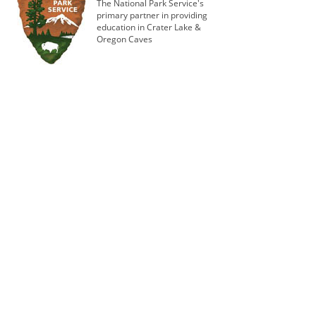
The National Park Service's
primary partner in providing
education in Crater Lake &
Oregon Caves