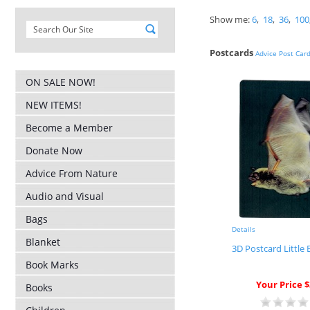
Show me:
6
,
18
,
36
,
100
Postcards
Advice Post Car
ON SALE NOW!
NEW ITEMS!
Become a Member
Donate Now
Advice From Nature
Audio and Visual
Bags
Details
Blanket
3D Postcard Little
Book Marks
Your Price $
Books