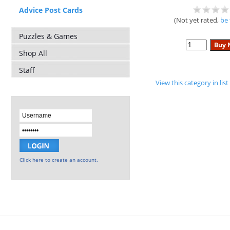
Advice Post Cards
(Not yet rated,
be 
Puzzles & Games
Shop All
Staff
View this category in li
Click here to create an account.