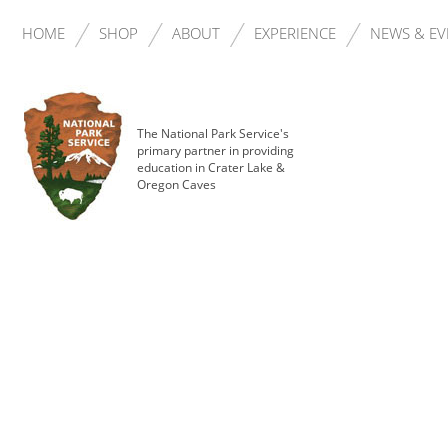
HOME
SHOP
ABOUT
EXPERIENCE
NEWS & EV
The National Park Service's
primary partner in providing
education in Crater Lake &
Oregon Caves