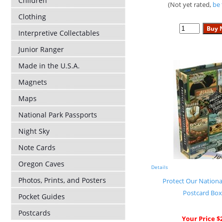
Children
(Not yet rated,
be 
Clothing
Interpretive Collectables
Junior Ranger
Made in the U.S.A.
Magnets
Maps
National Park Passports
Night Sky
Note Cards
Oregon Caves
Details
Photos, Prints, and Posters
Protect Our National
Postcard Box
Pocket Guides
Postcards
Your Price $