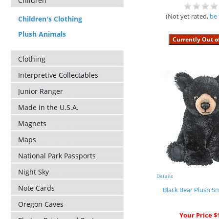
Children
(Not yet rated,
be 
Children's Clothing
Plush Animals
Clothing
Interpretive Collectables
Junior Ranger
Made in the U.S.A.
Magnets
Maps
National Park Passports
Night Sky
Details
Note Cards
Black Bear Plush Sm
Oregon Caves
Your Price $