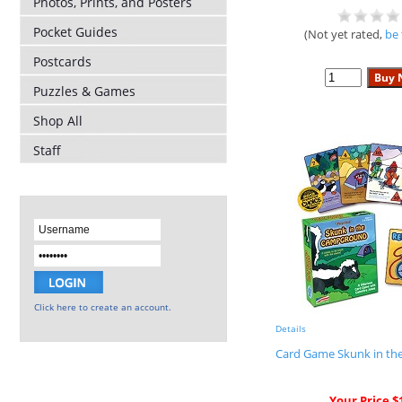
Photos, Prints, and Posters
Pocket Guides
(Not yet rated,
be 
Postcards
Puzzles & Games
Shop All
Staff
Click here to create an account.
Details
Card Game Skunk in t
Your Price $