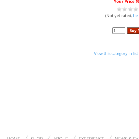
Your Price $
(Not yet rated,
be 
View this category in li
HOME
SHOP
ABOUT
EXPERIENCE
NEWS & EV