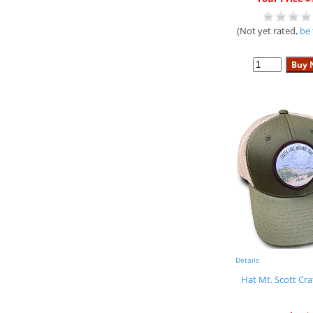
(Not yet rated,
be 
Details
Hat Mt. Scott Cra