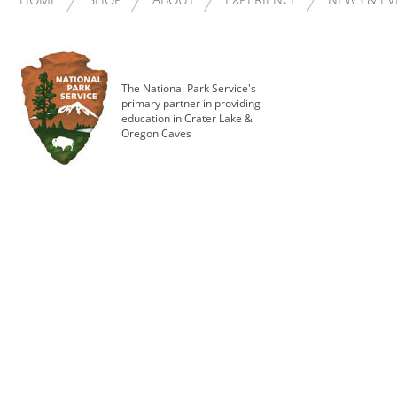
The National Park Service's
primary partner in providing
education in Crater Lake &
Oregon Caves