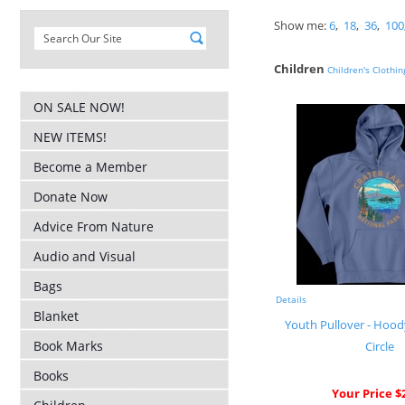
Show me:
6
,
18
,
36
,
100
Children
Children's Clothin
ON SALE NOW!
NEW ITEMS!
Become a Member
Donate Now
Advice From Nature
Audio and Visual
Bags
Details
Blanket
Youth Pullover - Hood
Book Marks
Circle
Books
Your Price $