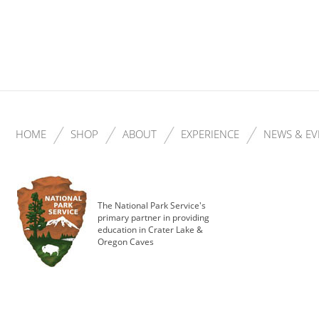
HOME
SHOP
ABOUT
EXPERIENCE
NEWS & EV
The National Park Service's
primary partner in providing
education in Crater Lake &
Oregon Caves