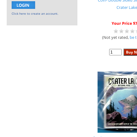
Coin- Double Sided Si
Crater Lak
Click here to create an account.
Your Price $7
(Not yet rated,
be t