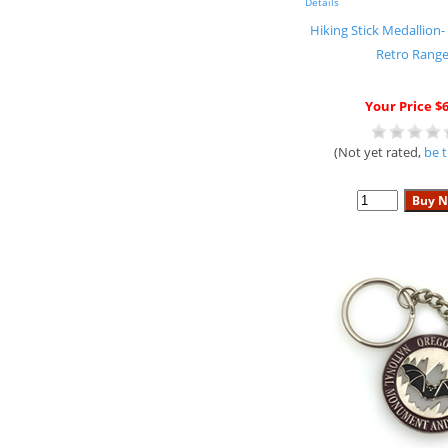
Details
Hiking Stick Medallion-
Retro Range
Your Price $6
(Not yet rated,
be t