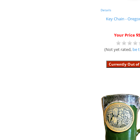
Details
Key Chain - Orego
Your Price $5
(Not yet rated,
be t