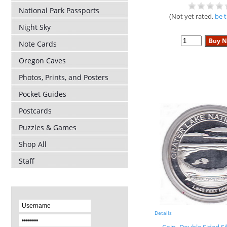
National Park Passports
(Not yet rated,
be t
Night Sky
Note Cards
Oregon Caves
Photos, Prints, and Posters
Pocket Guides
Postcards
Puzzles & Games
Shop All
Staff
Details