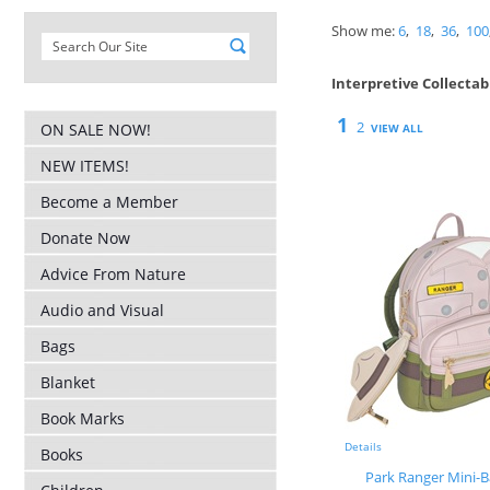
Show me:
6
,
18
,
36
,
100
Interpretive Collectab
1
2
ON SALE NOW!
VIEW ALL
NEW ITEMS!
Become a Member
Donate Now
Advice From Nature
Audio and Visual
Bags
Blanket
Book Marks
Details
Books
Park Ranger Mini-