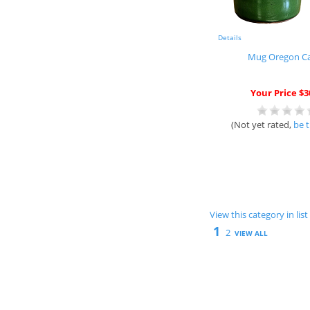
Details
Mug Oregon C
Your Price $3
(Not yet rated,
be t
View this category in li
1
2
VIEW ALL