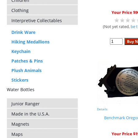
Children
Clothing
Your Price $9
Interpretive Collectables
(Not yet rated,
be t
Drink Ware
Hiking Medallions
Keychain
Patches & Pins
Plush Animals
Stickers
Water Bottles
Junior Ranger
Details
Made in the U.S.A.
Benchmark Orego
Magnets
Your Price $1
Maps