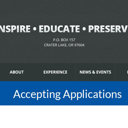
P.O. BOX 157
CRATER LAKE, OR 97604