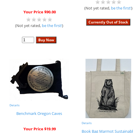
(Not yet rated,
be the first!
)
Your Price $90.00
(Not yet rated,
be the first!
)
Details
Benchmark Oregon Caves
Details
Your Price $19.99
Book Bag Marmot Sustainabl