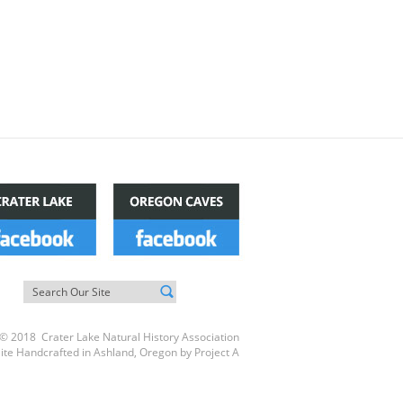
© 2018 Crater Lake Natural History Association
ite Handcrafted in Ashland, Oregon by
Project A