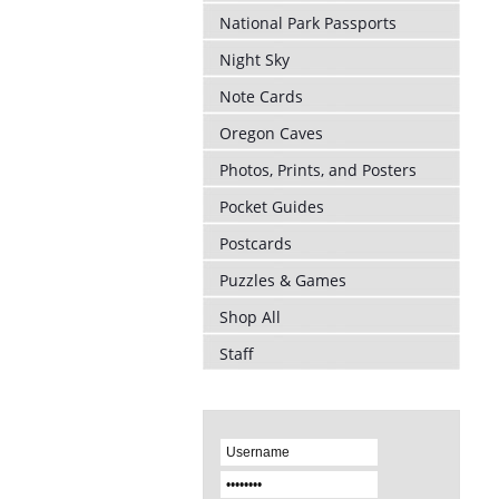
National Park Passports
Night Sky
Note Cards
Oregon Caves
Photos, Prints, and Posters
Pocket Guides
Postcards
Puzzles & Games
Shop All
Staff