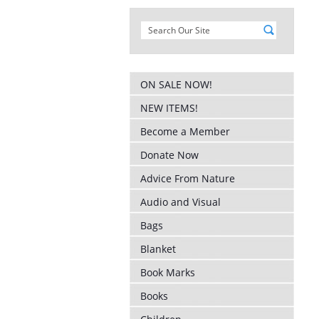
ON SALE NOW!
NEW ITEMS!
Become a Member
Donate Now
Advice From Nature
Audio and Visual
Bags
Blanket
Book Marks
Books