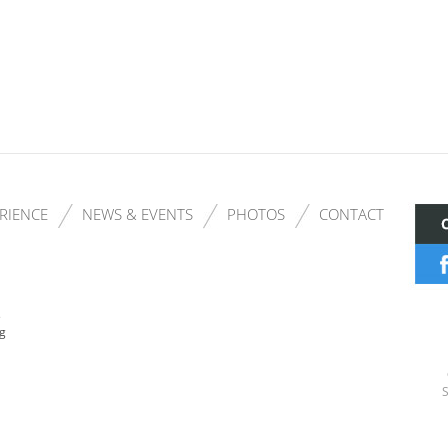
RIENCE
NEWS & EVENTS
PHOTOS
CONTACT
s
ng
S