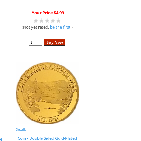
Your Price $4.99
(Not yet rated,
be the first!
)
Details
Coin - Double Sided Gold-Plated
e