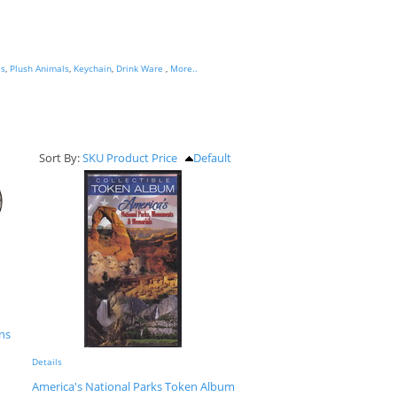
es
,
Plush Animals
,
Keychain
,
Drink Ware
,
More..
Sort By:
SKU
Product
Price
Default
ens
Details
America's National Parks Token Album