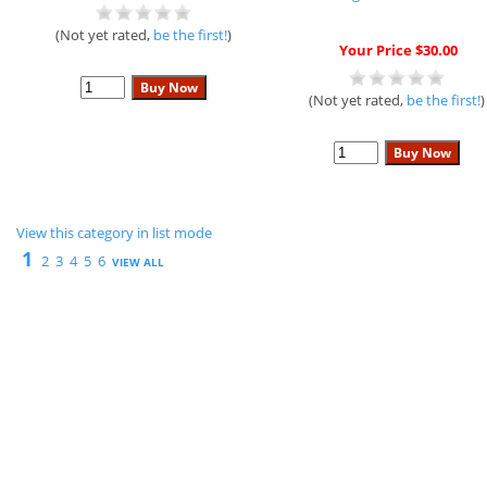
(Not yet rated,
be the first!
)
Your Price $30.00
(Not yet rated,
be the first!
)
View this category in list mode
1
2
3
4
5
6
VIEW ALL