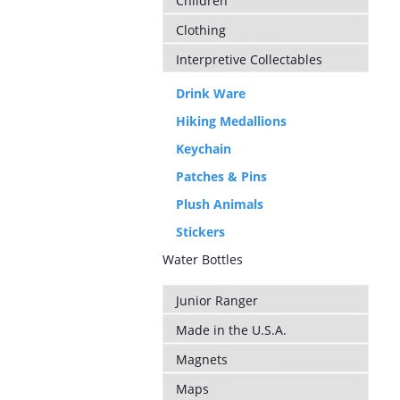
Children
Clothing
Interpretive Collectables
Drink Ware
Hiking Medallions
Keychain
Patches & Pins
Plush Animals
Stickers
Water Bottles
Junior Ranger
Made in the U.S.A.
Magnets
Maps