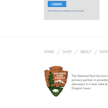
Click here to create an account.
HOME
SHOP
ABOUT
EXPE
The National Park Service'
primary partner in providi
education in Crater Lake &
Oregon Caves