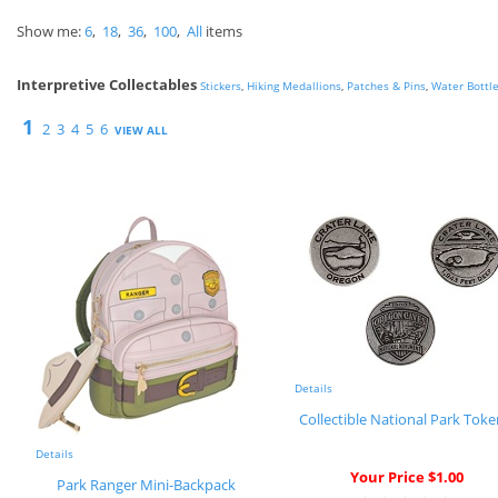
Show me:
6
,
18
,
36
,
100
,
All
items
Interpretive Collectables
Stickers
,
Hiking Medallions
,
Patches & Pins
,
Water Bottl
1
2
3
4
5
6
VIEW ALL
Details
Collectible National Park Tok
Details
Your Price $1.00
Park Ranger Mini-Backpack