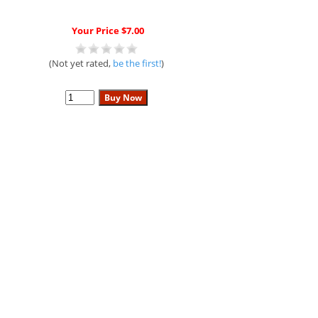
Your Price $7.00
(Not yet rated,
be the first!
)