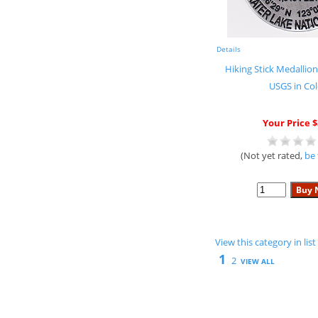
Details
Hiking Stick Medallion
USGS in Col
Your Price $
(Not yet rated,
be 
View this category in li
1
2
VIEW ALL