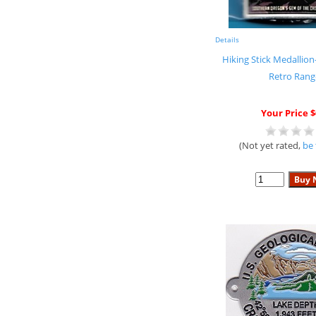
Details
Hiking Stick Medallion
Retro Rang
Your Price $
(Not yet rated,
be 