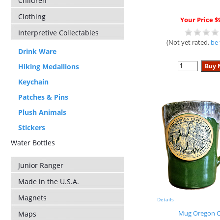
Children
Clothing
Your Price $
Interpretive Collectables
(Not yet rated,
be 
Drink Ware
Hiking Medallions
Keychain
Patches & Pins
Plush Animals
Stickers
Water Bottles
Junior Ranger
Made in the U.S.A.
Magnets
Details
Mug Oregon C
Maps