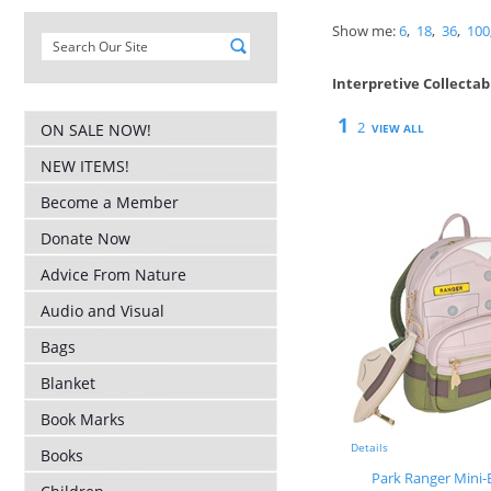
Show me:
6
,
18
,
36
,
100
Interpretive Collectab
1
2
ON SALE NOW!
VIEW ALL
NEW ITEMS!
Become a Member
Donate Now
Advice From Nature
Audio and Visual
Bags
Blanket
Book Marks
Details
Books
Park Ranger Mini