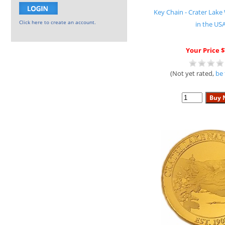
Key Chain - Crater La
Click here to create an account.
in the US
Your Price $
(Not yet rated,
be 