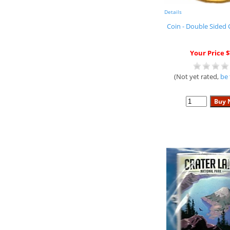
Details
Coin - Double Sided 
Your Price $
(Not yet rated,
be 