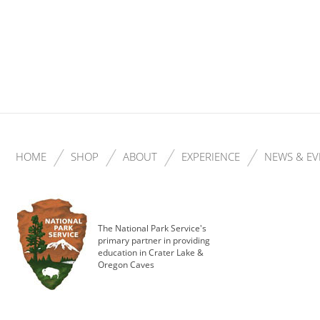
HOME
SHOP
ABOUT
EXPERIENCE
NEWS & EV
The National Park Service's
primary partner in providing
education in Crater Lake &
Oregon Caves