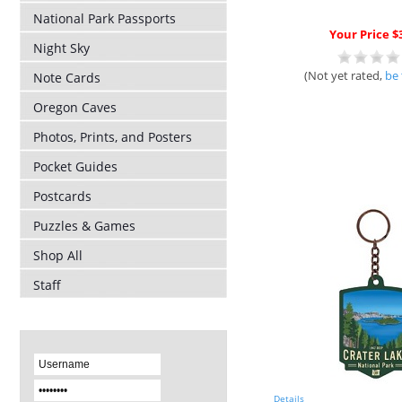
National Park Passports
Your Price $
Night Sky
(Not yet rated,
be 
Note Cards
Oregon Caves
Photos, Prints, and Posters
Pocket Guides
Postcards
Puzzles & Games
Shop All
Staff
Details