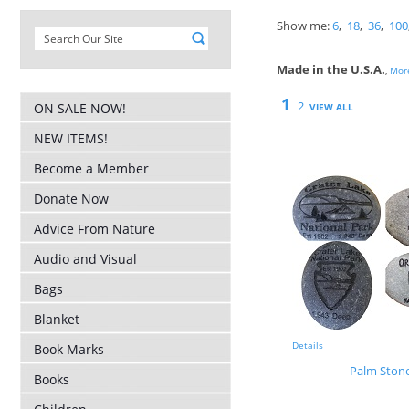
Show me:
6
,
18
,
36
,
100
Made in the U.S.A.
,
More
1
2
ON SALE NOW!
VIEW ALL
NEW ITEMS!
Become a Member
Donate Now
Advice From Nature
Audio and Visual
Bags
Blanket
Details
Book Marks
Palm Ston
Books