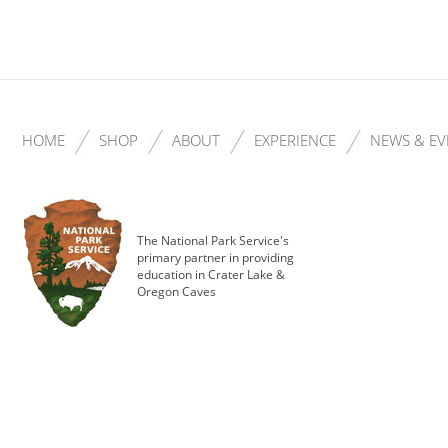
HOME
SHOP
ABOUT
EXPERIENCE
NEWS & EV
The National Park Service's
primary partner in providing
education in Crater Lake &
Oregon Caves