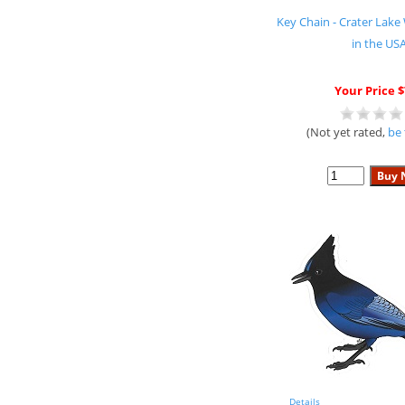
Key Chain - Crater La
in the US
Your Price $
(Not yet rated,
be 
Details