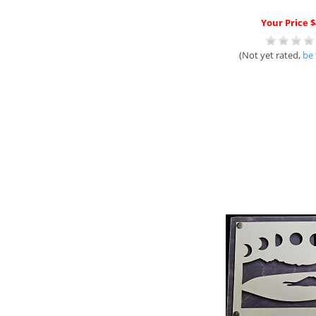
Your Price $
(Not yet rated,
be 