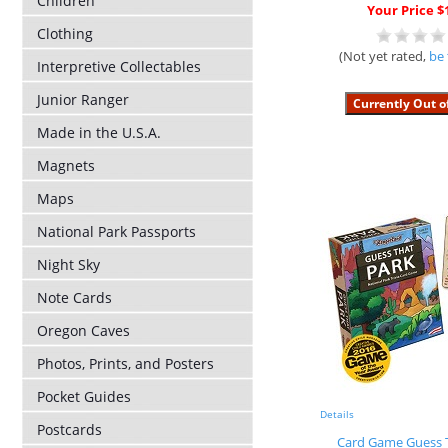
Children
Your Price $
Clothing
(Not yet rated,
be 
Interpretive Collectables
Junior Ranger
Made in the U.S.A.
Magnets
Maps
National Park Passports
Night Sky
Note Cards
Oregon Caves
Photos, Prints, and Posters
Pocket Guides
Details
Postcards
Card Game Guess 