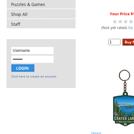
Puzzles & Games
Your Price $
Shop All
Staff
(Not yet rated,
be 
Click here to create an account.
Details