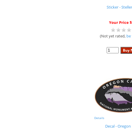
Sticker - Steller
Your Price $
(Not yet rated,
be 
Details
Decal - Oregon