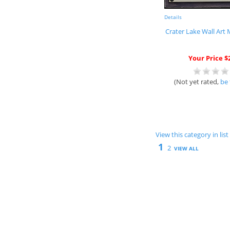
Details
Crater Lake Wall Art
Your Price $
(Not yet rated,
be 
View this category in li
1
2
VIEW ALL