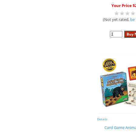
Your Price $
(Not yet rated,
be 
Details
Card Game Anima