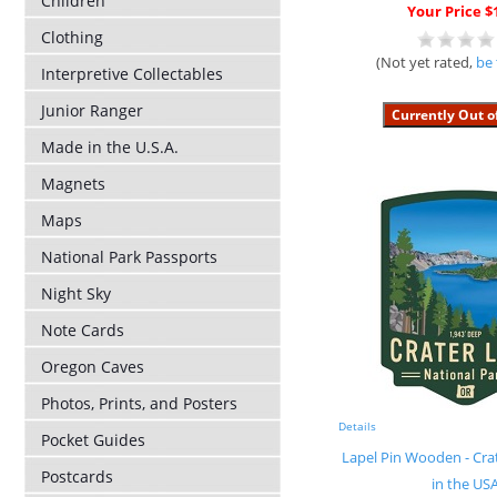
Children
Your Price $
Clothing
(Not yet rated,
be 
Interpretive Collectables
Junior Ranger
Made in the U.S.A.
Magnets
Maps
National Park Passports
Night Sky
Note Cards
Oregon Caves
Photos, Prints, and Posters
Details
Pocket Guides
Lapel Pin Wooden - Cr
Postcards
in the US