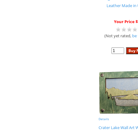
Leather Made in
Your Price $
(Not yet rated,
be 
Details
Crater Lake Wall Art 