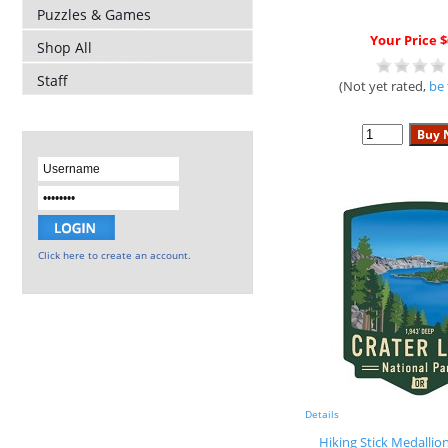
Puzzles & Games
Your Price $
Shop All
Staff
(Not yet rated,
be 
Click here to create an account.
Details
Hiking Stick Medallio