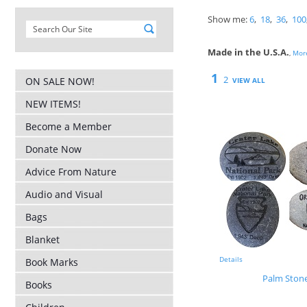
Show me:
6
,
18
,
36
,
100
Made in the U.S.A.
,
More
1
2
ON SALE NOW!
VIEW ALL
NEW ITEMS!
Become a Member
Donate Now
Advice From Nature
Audio and Visual
Bags
Blanket
Details
Book Marks
Palm Ston
Books