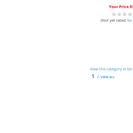
Your Price $
(Not yet rated,
be 
View this category in li
1
2
VIEW ALL