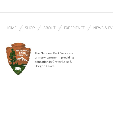
HOME
SHOP
ABOUT
EXPERIENCE
NEWS & EV
The National Park Service's
primary partner in providing
education in Crater Lake &
Oregon Caves