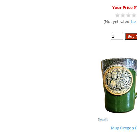
Your Price $
(Not yet rated,
be 
Details
Mug Oregon C