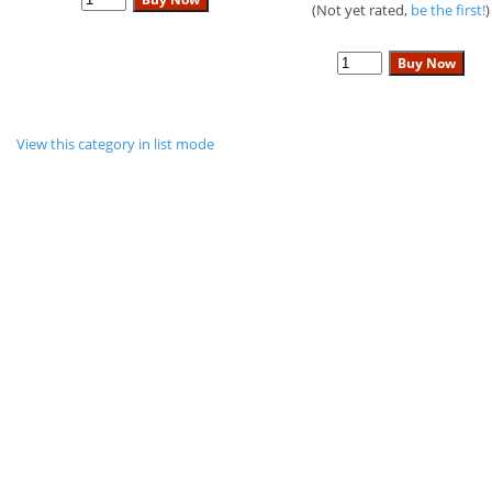
(Not yet rated,
be the first!
)
View this category in list mode