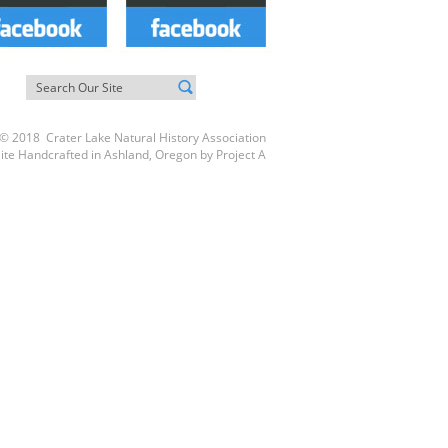
© 2018 Crater Lake Natural History Association
ite Handcrafted in Ashland, Oregon by
Project A