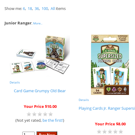
Show me:
6
,
18
,
36
,
100
,
All
items
Junior Ranger
,
More..
Details
Card Game Grumpy Old Bear
Details
Your Price $10.00
Playing Cards Jr. Ranger Supers
(Not yet rated,
be the first!
)
Your Price $8.00