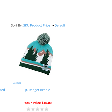
Sort By:
SKU
Product
Price
Default
Details
ized
Jr. Ranger Beanie
Your Price $16.00