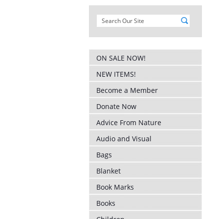
ON SALE NOW!
NEW ITEMS!
Become a Member
Donate Now
Advice From Nature
Audio and Visual
Bags
Blanket
Book Marks
Books