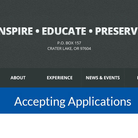
P.O. BOX 157
CRATER LAKE, OR 97604