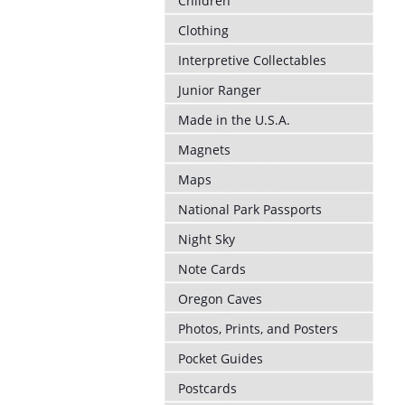
Children
Clothing
Interpretive Collectables
Junior Ranger
Made in the U.S.A.
Magnets
Maps
National Park Passports
Night Sky
Note Cards
Oregon Caves
Photos, Prints, and Posters
Pocket Guides
Postcards