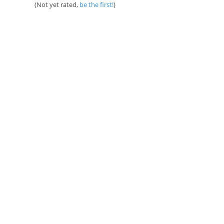
(Not yet rated,
be the first!
)