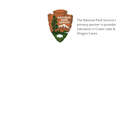
The National Park Service'
primary partner in providi
education in Crater Lake &
Oregon Caves