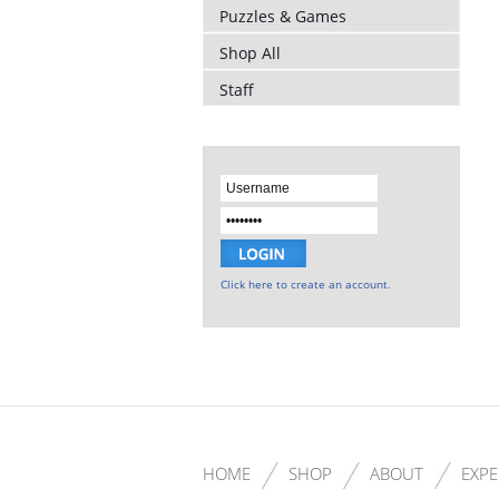
Puzzles & Games
Shop All
Staff
Click here to create an account.
HOME
SHOP
ABOUT
EXPE