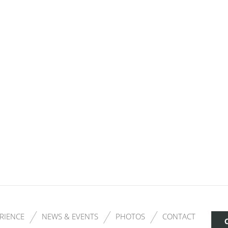
RIENCE
NEWS & EVENTS
PHOTOS
CONTACT