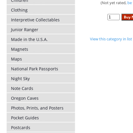
Children
(Not yet rated,
be 
Clothing
Interpretive Collectables
Junior Ranger
View this category in li
Made in the U.S.A.
Magnets
Maps
National Park Passports
Night Sky
Note Cards
Oregon Caves
Photos, Prints, and Posters
Pocket Guides
Postcards