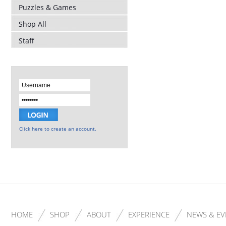
Puzzles & Games
Shop All
Staff
Click here to create an account.
HOME
SHOP
ABOUT
EXPERIENCE
NEWS & EV