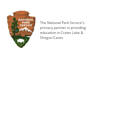
The National Park Service's
primary partner in providing
education in Crater Lake &
Oregon Caves