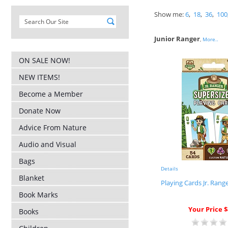
Show me:
6
,
18
,
36
,
100
Junior Ranger
,
More..
ON SALE NOW!
NEW ITEMS!
Become a Member
Donate Now
Advice From Nature
Audio and Visual
Bags
Details
Blanket
Playing Cards Jr. Rang
Book Marks
Your Price $
Books