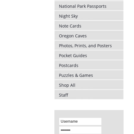
National Park Passports
Night Sky
Note Cards
Oregon Caves
Photos, Prints, and Posters
Pocket Guides
Postcards
Puzzles & Games
Shop All
Staff