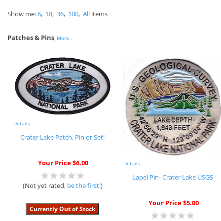
Show me:
6
,
18
,
36
,
100
,
All
items
Patches & Pins
,
More..
Details
Crater Lake Patch, Pin or Set!
Your Price $6.00
Details
Lapel Pin- Crater Lake USGS
(Not yet rated,
be the first!
)
Your Price $5.00