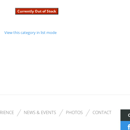
View this category in list mode
RIENCE
NEWS & EVENTS
PHOTOS
CONTACT