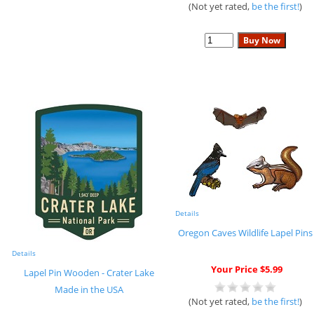
(Not yet rated,
be the first!
)
Details
Oregon Caves Wildlife Lapel Pins
Details
Your Price $5.99
Lapel Pin Wooden - Crater Lake
Made in the USA
(Not yet rated,
be the first!
)