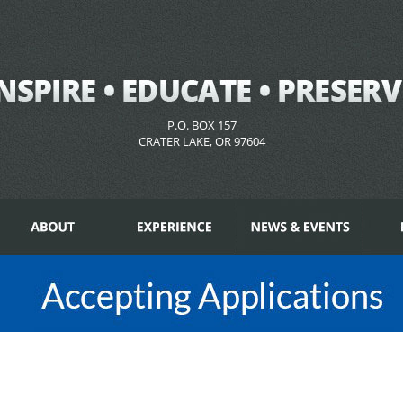
P.O. BOX 157
CRATER LAKE, OR 97604