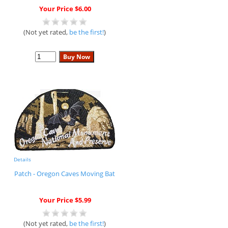
Your Price $6.00
(Not yet rated,
be the first!
)
Details
Patch - Oregon Caves Moving Bat
Your Price $5.99
(Not yet rated,
be the first!
)