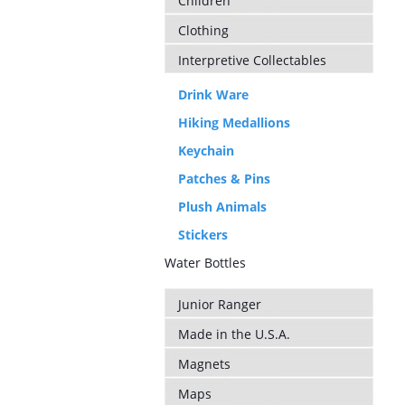
Children
Clothing
Interpretive Collectables
Drink Ware
Hiking Medallions
Keychain
Patches & Pins
Plush Animals
Stickers
Water Bottles
Junior Ranger
Made in the U.S.A.
Magnets
Maps