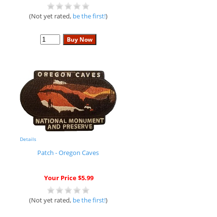
(Not yet rated,
be the first!
)
Details
Patch - Oregon Caves
Your Price $5.99
(Not yet rated,
be the first!
)