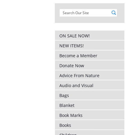
ON SALE NOW!
NEW ITEMS!
Become a Member
Donate Now
Advice From Nature
Audio and Visual
Bags
Blanket
Book Marks
Books