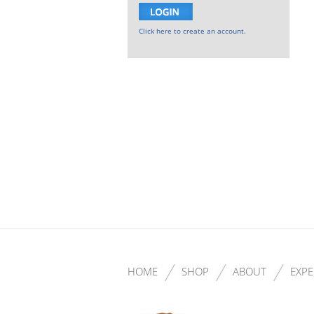
Click here to create an account.
HOME
SHOP
ABOUT
EXPE