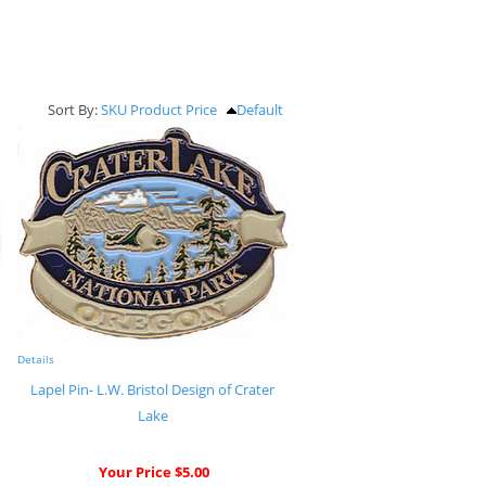
Sort By:
SKU
Product
Price
Default
Details
Lapel Pin- L.W. Bristol Design of Crater
Lake
Your Price $5.00