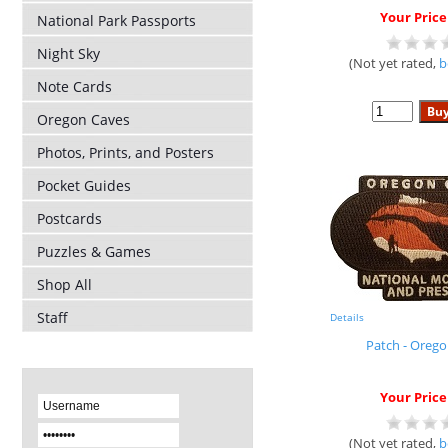
Your Price
National Park Passports
Night Sky
(Not yet rated,
b
Note Cards
Oregon Caves
Photos, Prints, and Posters
Pocket Guides
Postcards
Puzzles & Games
Shop All
Staff
Details
Patch - Oreg
Your Price
(Not yet rated,
b