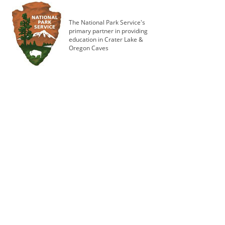
The National Park Service's
primary partner in providing
education in Crater Lake &
Oregon Caves