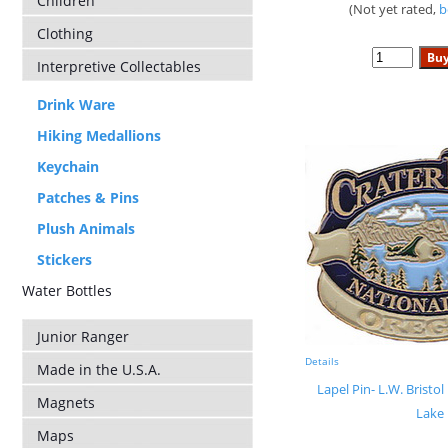
Children
(Not yet rated,
b
Clothing
Interpretive Collectables
Drink Ware
Hiking Medallions
Keychain
Patches & Pins
Plush Animals
Stickers
Water Bottles
Junior Ranger
Details
Made in the U.S.A.
Lapel Pin- L.W. Bristol
Magnets
Lake
Maps