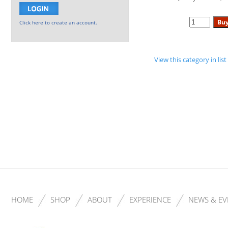
Click here to create an account.
View this category in li
HOME
SHOP
ABOUT
EXPERIENCE
NEWS & EV