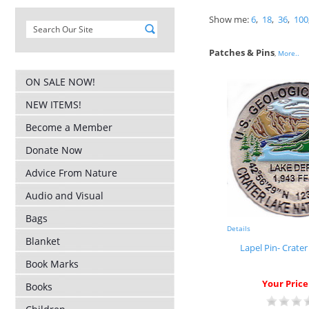
Show me:
6
,
18
,
36
,
100
Patches & Pins
,
More..
ON SALE NOW!
NEW ITEMS!
Become a Member
Donate Now
Advice From Nature
Audio and Visual
Bags
Details
Blanket
Lapel Pin- Crate
Book Marks
Your Price
Books