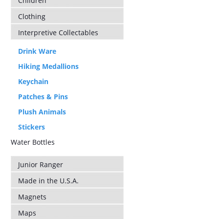
Children
Clothing
Interpretive Collectables
Drink Ware
Hiking Medallions
Keychain
Patches & Pins
Plush Animals
Stickers
Water Bottles
Junior Ranger
Made in the U.S.A.
Magnets
Maps