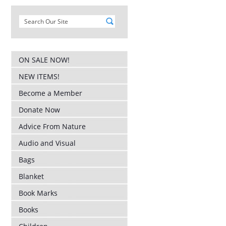
ON SALE NOW!
NEW ITEMS!
Become a Member
Donate Now
Advice From Nature
Audio and Visual
Bags
Blanket
Book Marks
Books