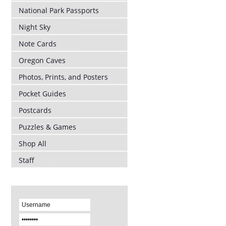
National Park Passports
Night Sky
Note Cards
Oregon Caves
Photos, Prints, and Posters
Pocket Guides
Postcards
Puzzles & Games
Shop All
Staff