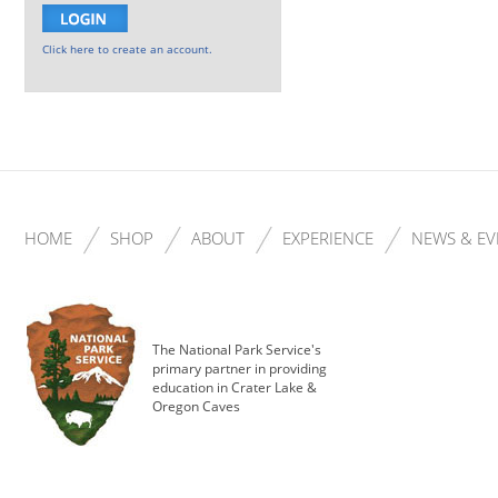
Click here to create an account.
HOME
SHOP
ABOUT
EXPERIENCE
NEWS & EV
The National Park Service's
primary partner in providing
education in Crater Lake &
Oregon Caves