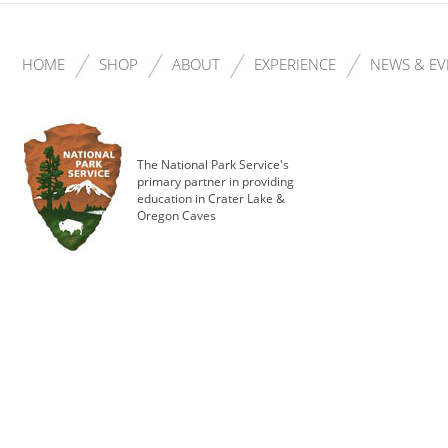
HOME
SHOP
ABOUT
EXPERIENCE
NEWS & EV
The National Park Service's
primary partner in providing
education in Crater Lake &
Oregon Caves