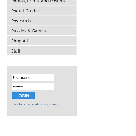
Photos, Prints, and Posters
Pocket Guides
Postcards
Puzzles & Games
Shop All
Staff
Click here to create an account.