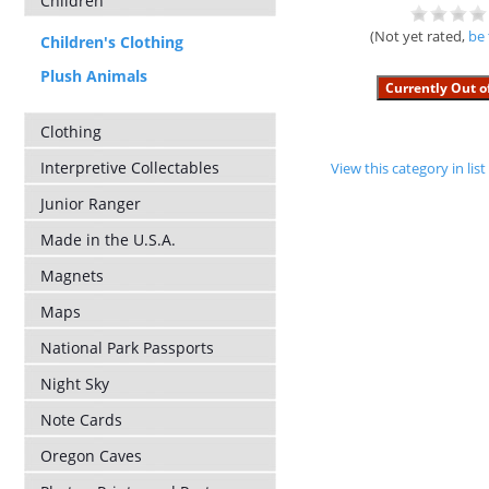
Children
(Not yet rated,
be 
Children's Clothing
Plush Animals
Clothing
Interpretive Collectables
View this category in li
Junior Ranger
Made in the U.S.A.
Magnets
Maps
National Park Passports
Night Sky
Note Cards
Oregon Caves