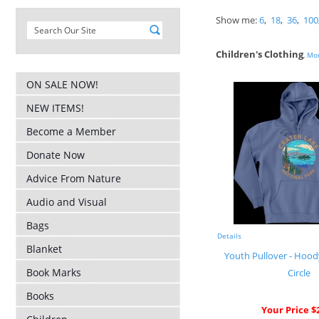
Show me:
6
,
18
,
36
,
100
Children's Clothing
,
Mor
ON SALE NOW!
NEW ITEMS!
Become a Member
Donate Now
Advice From Nature
Audio and Visual
Bags
Details
Blanket
Youth Pullover - Hood
Book Marks
Circle
Books
Your Price $