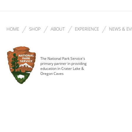
HOME
SHOP
ABOUT
EXPERIENCE
NEWS & EV
The National Park Service's
primary partner in providing
education in Crater Lake &
Oregon Caves