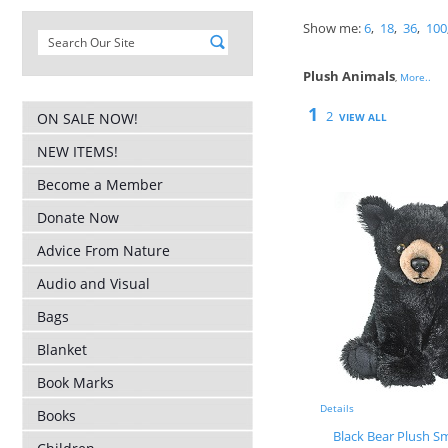
Show me:
6
,
18
,
36
,
100
Plush Animals
,
More..
1
2
ON SALE NOW!
VIEW ALL
NEW ITEMS!
Become a Member
Donate Now
Advice From Nature
Audio and Visual
Bags
Blanket
Book Marks
Details
Books
Black Bear Plush Sm