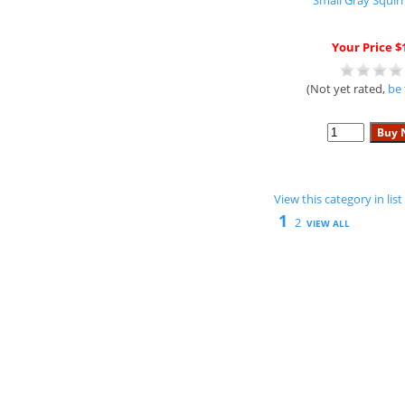
Small Gray Squirr
Your Price $
(Not yet rated,
be 
View this category in li
1
2
VIEW ALL