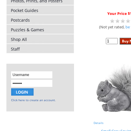
Photos, Prints, and Posters
Pocket Guides
Your Price $
Postcards
(Not yet rated,
be 
Puzzles & Games
Shop All
Staff
Click here to create an account.
Details