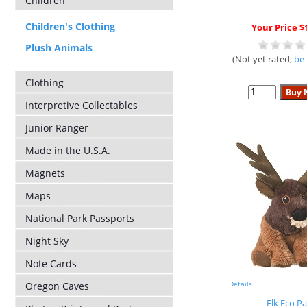
Children
Children's Clothing
Your Price $
Plush Animals
(Not yet rated,
be 
Clothing
Interpretive Collectables
Junior Ranger
Made in the U.S.A.
Magnets
Maps
National Park Passports
Night Sky
Note Cards
Details
Oregon Caves
Elk Eco Pa