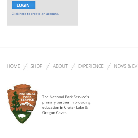
Click here to create an account.
HOME
SHOP
ABOUT
EXPERIENCE
NEWS & EV
The National Park Service's
primary partner in providing
education in Crater Lake &
Oregon Caves