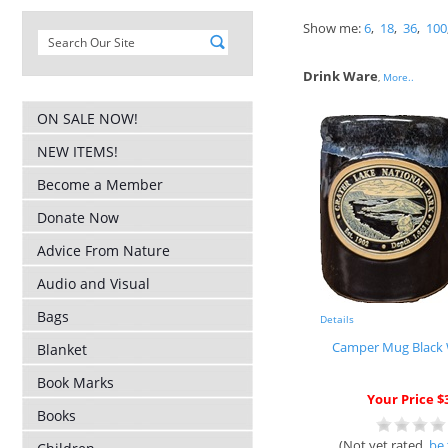
Show me:
6
,
18
,
36
,
100
Drink Ware
,
More..
ON SALE NOW!
NEW ITEMS!
Become a Member
Donate Now
Advice From Nature
Audio and Visual
Bags
Details
Camper Mug Black 
Blanket
Book Marks
Your Price $
Books
(Not yet rated,
be 