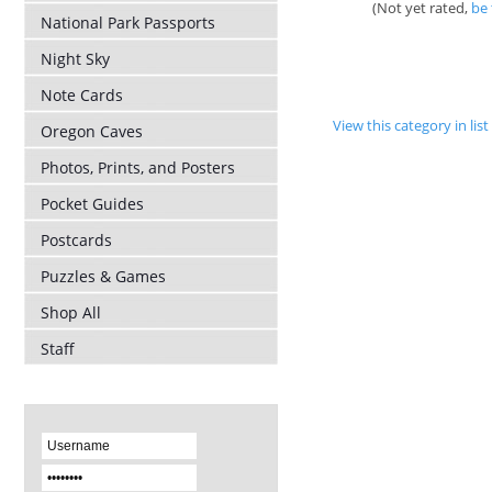
(Not yet rated,
be 
National Park Passports
Night Sky
Note Cards
View this category in li
Oregon Caves
Photos, Prints, and Posters
Pocket Guides
Postcards
Puzzles & Games
Shop All
Staff