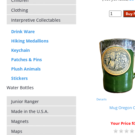
Children
Clothing
Interpretive Collectables
Drink Ware
Hiking Medallions
Keychain
Patches & Pins
Plush Animals
Stickers
Water Bottles
Details
Junior Ranger
Mug Oregon C
Made in the U.S.A.
Magnets
Your Price $
Maps