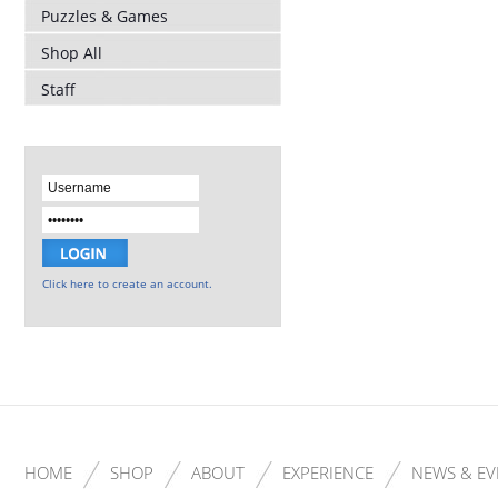
Puzzles & Games
Shop All
Staff
Click here to create an account.
HOME
SHOP
ABOUT
EXPERIENCE
NEWS & EV