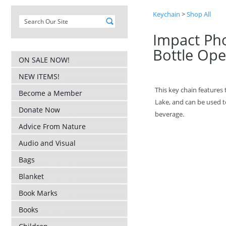
Keychain
>
Shop All
Impact Ph
Bottle Op
ON SALE NOW!
NEW ITEMS!
This key chain features
Become a Member
Lake, and can be used t
Donate Now
beverage.
Advice From Nature
Audio and Visual
Bags
Blanket
Book Marks
Books