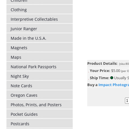
Children
Clothing
Interpretive Collectables
Junior Ranger
Made in the U.S.A.
Magnets
Maps
Product Details:
(sku:8
National Park Passports
Your Price:
$5.00
(per 
Night Sky
Ship Time:
Usually S
Buy a
Impact Photogr
Note Cards
Oregon Caves
Photos, Prints, and Posters
Pocket Guides
Postcards