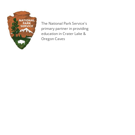
The National Park Service's
primary partner in providing
education in Crater Lake &
Oregon Caves