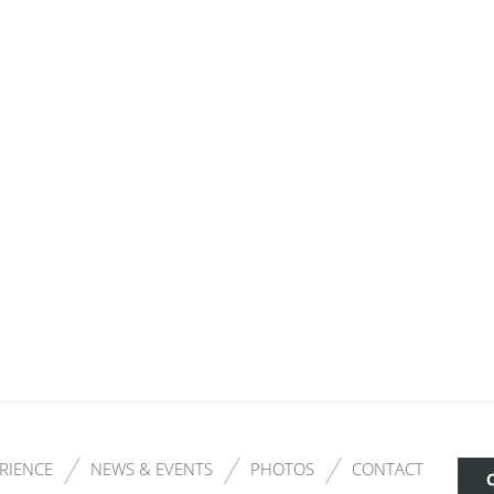
RIENCE
NEWS & EVENTS
PHOTOS
CONTACT