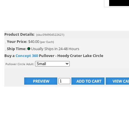
Product Details:
(sku:094904522621)
Your Price:
$40.00
(per Each)
Ship Time:
Usually Ships in 24-48 Hours
Buy a
Concept 360
Pullover - Hoody Crater Lake Circle
Pullover Circle Adult: