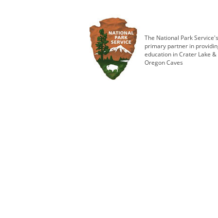
The National Park Service'
primary partner in providi
education in Crater Lake &
Oregon Caves