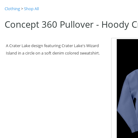
Clothing
>
Shop All
Concept 360 Pullover - Hoody Cr
A Crater Lake design featuring Crater Lake's Wizard
Island in a circle on a soft denim colored sweatshirt.