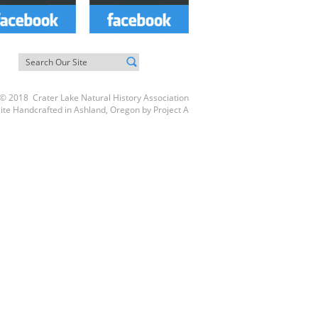
© 2018 Crater Lake Natural History Association
ite Handcrafted in Ashland, Oregon by
Project A