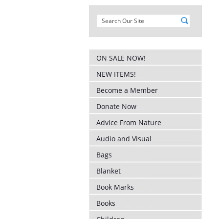
ON SALE NOW!
NEW ITEMS!
Become a Member
Donate Now
Advice From Nature
Audio and Visual
Bags
Blanket
Book Marks
Books