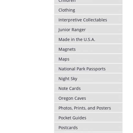
Children
Clothing
Interpretive Collectables
Junior Ranger
Made in the U.S.A.
Magnets
Maps
National Park Passports
Night Sky
Note Cards
Oregon Caves
Photos, Prints, and Posters
Pocket Guides
Postcards