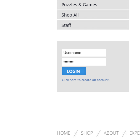
Puzzles & Games
Shop All
Staff
Click here to create an account.
HOME
SHOP
ABOUT
EXPE