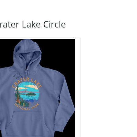
ater Lake Circle