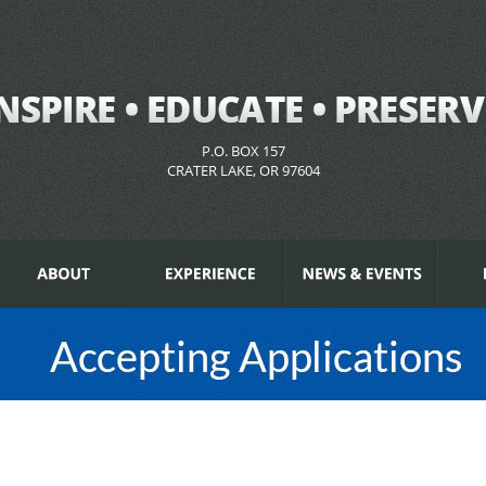
P.O. BOX 157
CRATER LAKE, OR 97604