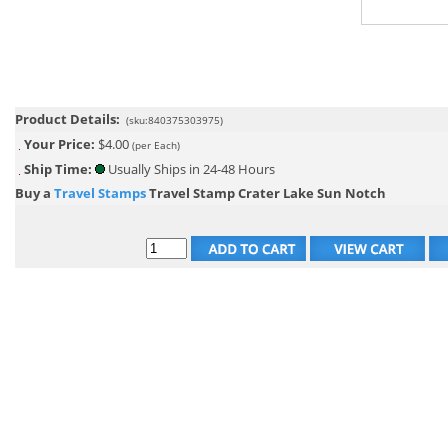
Product Details:
(sku:840375303975)
Your Price:
$4.00
(per Each)
Ship Time:
Usually Ships in 24-48 Hours
Buy a
Travel Stamps
Travel Stamp Crater Lake Sun Notch