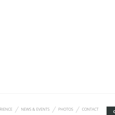
RIENCE
NEWS & EVENTS
PHOTOS
CONTACT