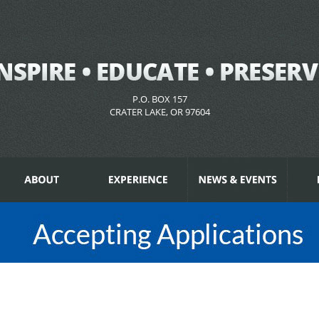
P.O. BOX 157
CRATER LAKE, OR 97604