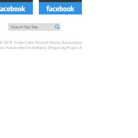
© 2018 Crater Lake Natural History Association
ite Handcrafted in Ashland, Oregon by
Project A