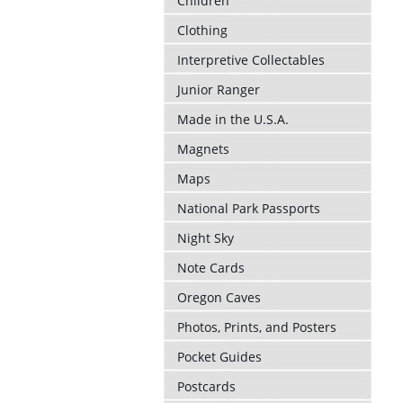
Children
Clothing
Interpretive Collectables
Junior Ranger
Made in the U.S.A.
Magnets
Maps
National Park Passports
Night Sky
Note Cards
Oregon Caves
Photos, Prints, and Posters
Pocket Guides
Postcards