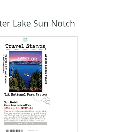
ter Lake Sun Notch