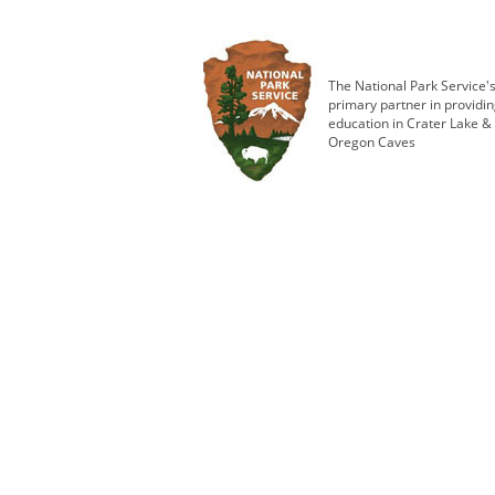
The National Park Service'
primary partner in providi
education in Crater Lake &
Oregon Caves