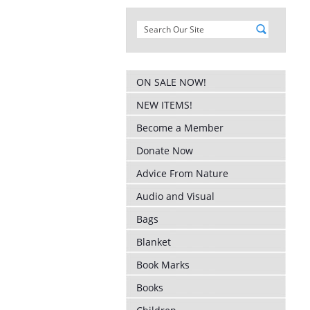
ON SALE NOW!
NEW ITEMS!
Become a Member
Donate Now
Advice From Nature
Audio and Visual
Bags
Blanket
Book Marks
Books