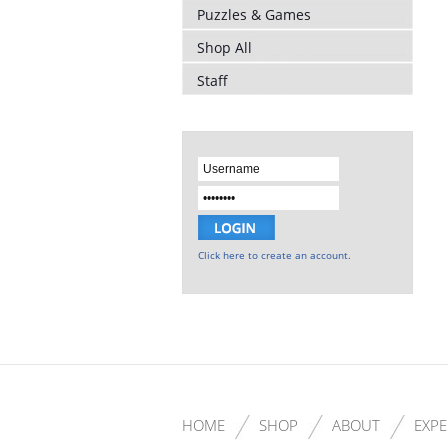
Puzzles & Games
Shop All
Staff
Click here to create an account.
HOME
SHOP
ABOUT
EXPE