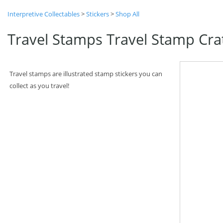
Interpretive Collectables
>
Stickers
>
Shop All
Travel Stamps Travel Stamp Cra
Travel stamps are illustrated stamp stickers you can
collect as you travel!