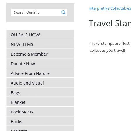
Interpretive Collectables
Travel Sta
ON SALE NOW!
Travel stamps are illus
NEW ITEMS!
collect as you travel!
Become a Member
Donate Now
Advice From Nature
Audio and Visual
Bags
Blanket
Book Marks
Books