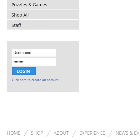
Puzzles & Games
Shop All
Staff
Click here to create an account.
HOME
SHOP
ABOUT
EXPERIENCE
NEWS & EV