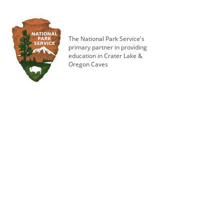
The National Park Service's
primary partner in providing
education in Crater Lake &
Oregon Caves