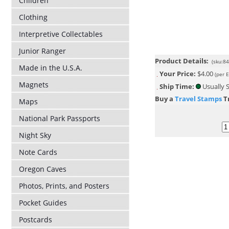
Children
Clothing
Interpretive Collectables
Junior Ranger
Product Details:
(sku:8
Made in the U.S.A.
Your Price:
$4.00
(per 
Magnets
Ship Time:
Usually S
Buy a
Travel Stamps
Tr
Maps
National Park Passports
Night Sky
Note Cards
Oregon Caves
Photos, Prints, and Posters
Pocket Guides
Postcards