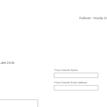
Pullover - Hoody Cr
ake Circle
*Your Friend's Name
*Your Friend's Email Address