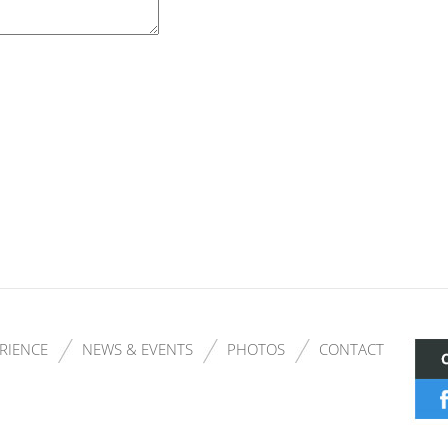
RIENCE
NEWS & EVENTS
PHOTOS
CONTACT