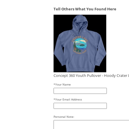
Tell Others What You Found Here
Concept 360 Youth Pullover - Hoody Crater L
*Your Name
*Your Email Address
Personal Note: