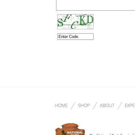
HOME
SHOP
ABOUT
EXPE