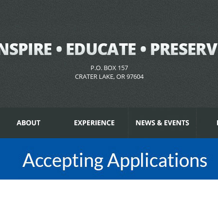
P.O. BOX 157
CRATER LAKE, OR 97604