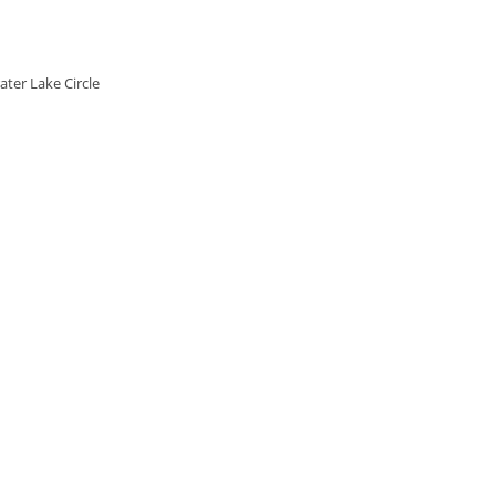
ater Lake Circle