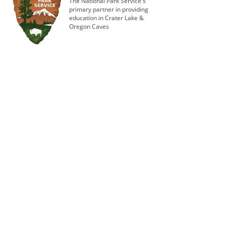
The National Park Service's
primary partner in providing
education in Crater Lake &
Oregon Caves