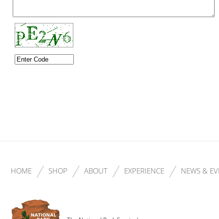
HOME
SHOP
ABOUT
EXPERIENCE
NEWS & EV