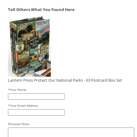
Tell Others What You Found Here
Lantern Press Protect Our National Parks - 63 Postcard Box Set
*Your Name
*Your Email Address
Personal Note: