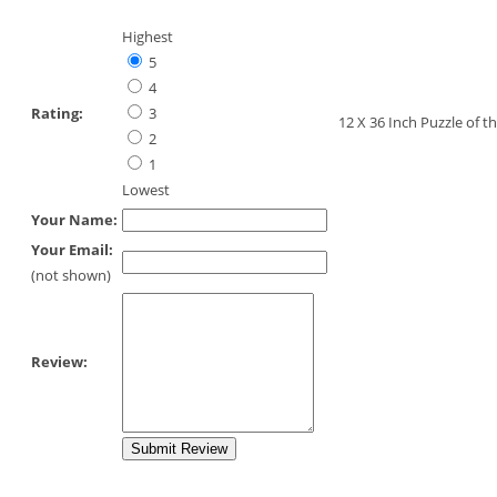
Highest
5
4
Rating:
3
12 X 36 Inch Puzzle of
2
1
Lowest
Your Name:
Your Email:
(not shown)
Review: