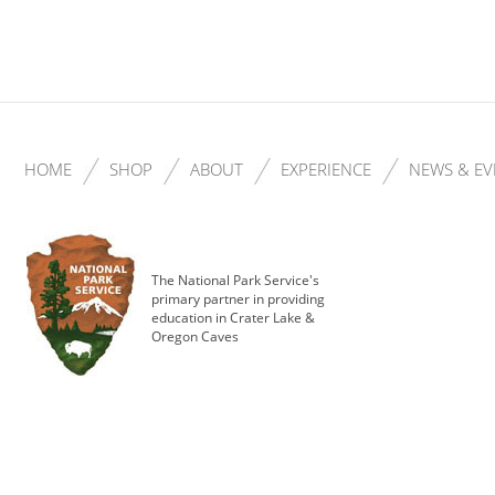
HOME
SHOP
ABOUT
EXPERIENCE
NEWS & EV
The National Park Service's
primary partner in providing
education in Crater Lake &
Oregon Caves