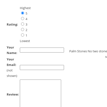
Highest
5
4
Rating:
3
2
1
Lowest
Your
Palm Stones No two stones 
Name:
s
Your
Email:
(not
shown)
Review: