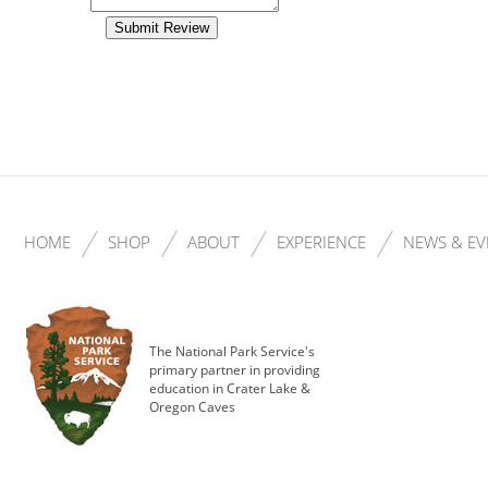
HOME
SHOP
ABOUT
EXPERIENCE
NEWS & EV
The National Park Service's
primary partner in providing
education in Crater Lake &
Oregon Caves