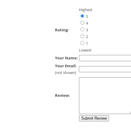
Highest
5
4
Rating:
3
2
1
Lowest
Your Name:
Your Email:
(not shown)
Review: