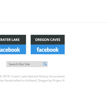
© 2018 Crater Lake Natural History Association
ite Handcrafted in Ashland, Oregon by
Project A