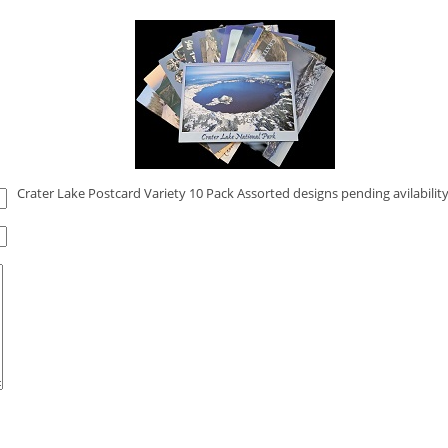
Crater Lake Postcard Variety 10 Pack Assorted designs pending avilability