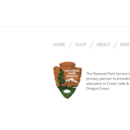
HOME
SHOP
ABOUT
EXPE
The National Park Service'
primary partner in providi
education in Crater Lake &
Oregon Caves