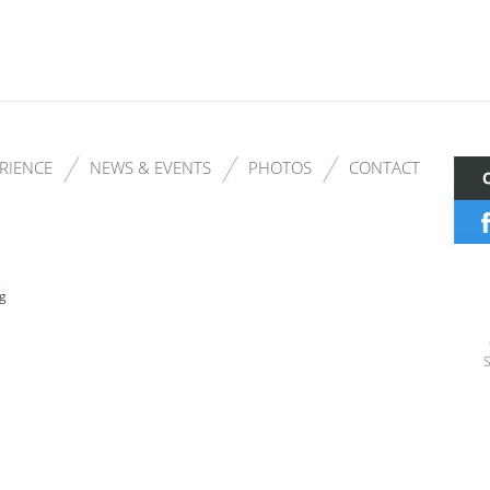
RIENCE
NEWS & EVENTS
PHOTOS
CONTACT
s
ng
S