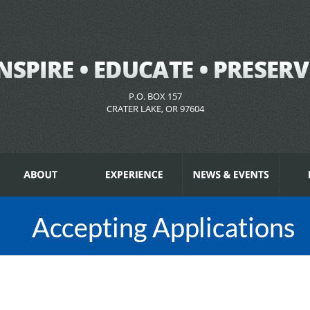
P.O. BOX 157
CRATER LAKE, OR 97604