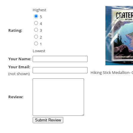
Highest
5
4
Rating:
3
2
1
Lowest
Your Name:
Your Email:
Hiking Stick Medallion- 
(not shown)
Review: