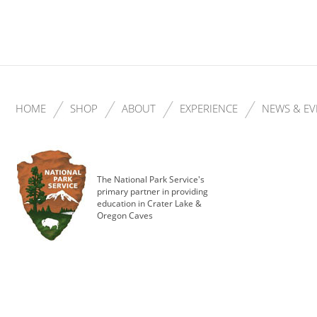
HOME
SHOP
ABOUT
EXPERIENCE
NEWS & EV
The National Park Service's
primary partner in providing
education in Crater Lake &
Oregon Caves