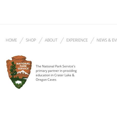
HOME
SHOP
ABOUT
EXPERIENCE
NEWS & EV
The National Park Service's
primary partner in providing
education in Crater Lake &
Oregon Caves