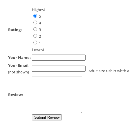
Highest
5
4
Rating:
3
2
1
Lowest
Your Name:
Your Email:
Adult size t-shirt whth 
(not shown)
Review: