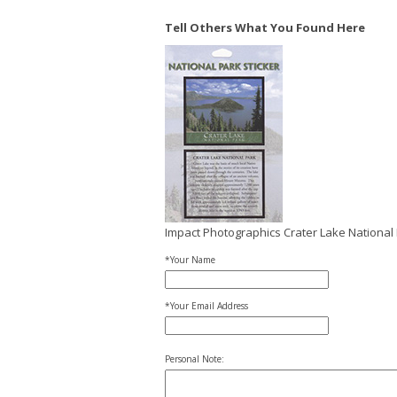
Tell Others What You Found Here
Impact Photographics Crater Lake National 
*Your Name
*Your Email Address
Personal Note: