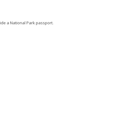
side a National Park passport.