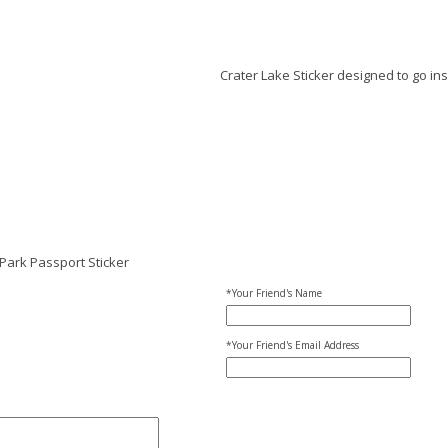
Crater Lake Sticker designed to go in
Park Passport Sticker
*Your Friend's Name
*Your Friend's Email Address