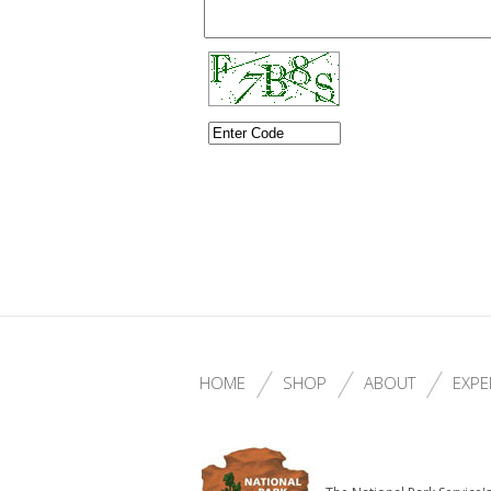
HOME
SHOP
ABOUT
EXPE