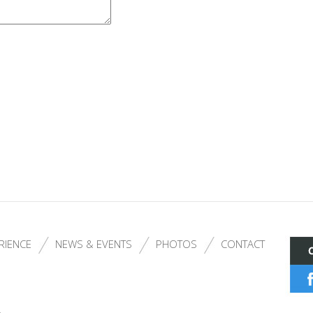
RIENCE
NEWS & EVENTS
PHOTOS
CONTACT