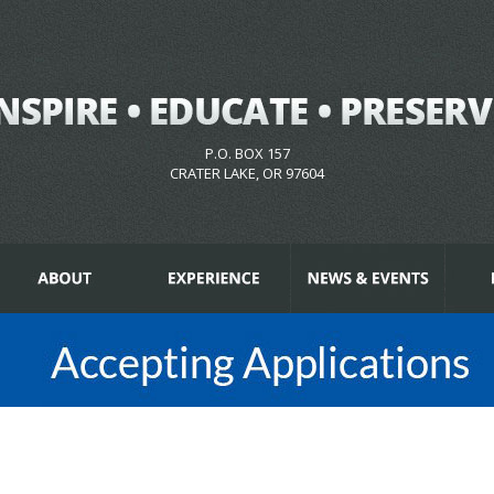
P.O. BOX 157
CRATER LAKE, OR 97604