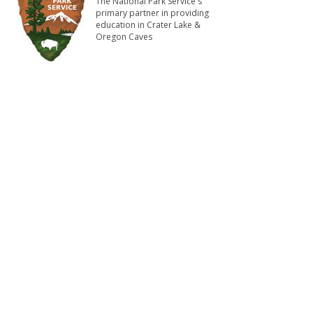
The National Park Service's
primary partner in providing
education in Crater Lake &
Oregon Caves