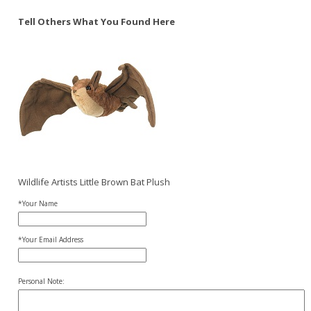
Tell Others What You Found Here
Wildlife Artists Little Brown Bat Plush
*Your Name
*Your Email Address
Personal Note: