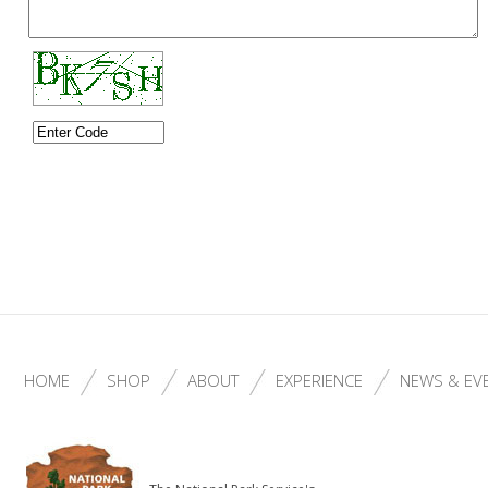
HOME
SHOP
ABOUT
EXPERIENCE
NEWS & EV