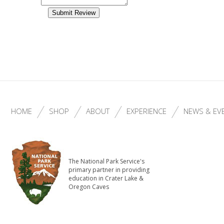
HOME
SHOP
ABOUT
EXPERIENCE
NEWS & EV
The National Park Service's
primary partner in providing
education in Crater Lake &
Oregon Caves