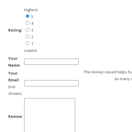
Highest
5
4
Rating:
3
2
1
Lowest
Your
Name:
The money raised helps fund
Your
as many o
Email:
(not
shown)
Review: