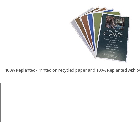
100% Replanted- Printed on recycled paper and 100% Replanted with ov