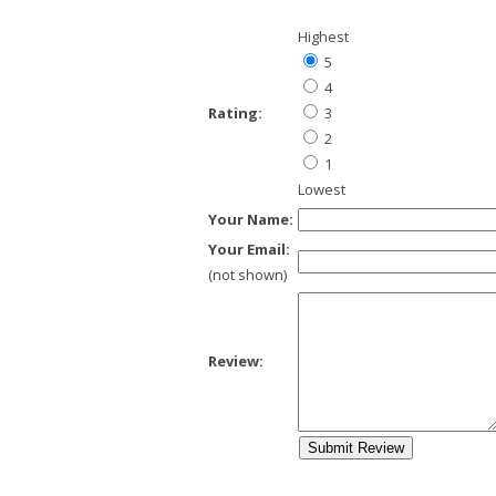
Highest
5
4
Rating:
3
2
1
Lowest
Your Name:
Your Email:
(not shown)
Review: