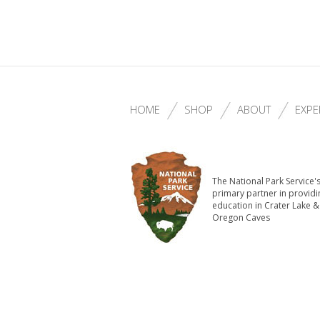
HOME
SHOP
ABOUT
EXPE
The National Park Service'
primary partner in providi
education in Crater Lake &
Oregon Caves