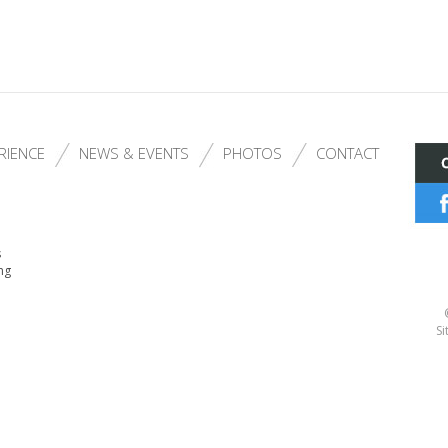
RIENCE
NEWS & EVENTS
PHOTOS
CONTACT
s
ng
Si