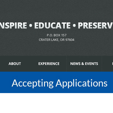
P.O. BOX 157
CRATER LAKE, OR 97604