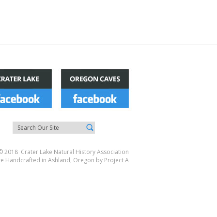
© 2018 Crater Lake Natural History Association
te Handcrafted in Ashland, Oregon by
Project A