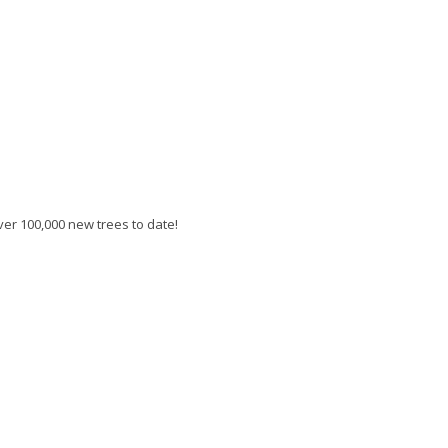
er 100,000 new trees to date!