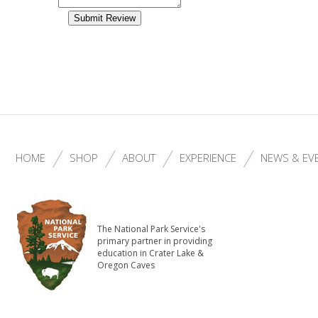
HOME
SHOP
ABOUT
EXPERIENCE
NEWS & EV
The National Park Service's
primary partner in providing
education in Crater Lake &
Oregon Caves