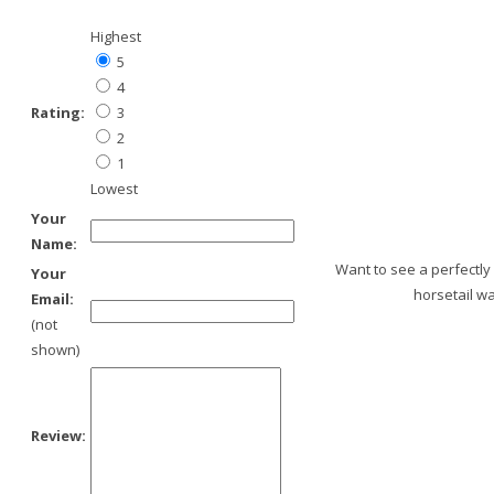
Highest
5
4
Rating:
3
2
1
Lowest
Your
Name:
Want to see a perfectly
Your
horsetail wa
Email:
(not
shown)
Review: