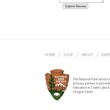
HOME
SHOP
ABOUT
EXPE
The National Park Service'
primary partner in providi
education in Crater Lake &
Oregon Caves