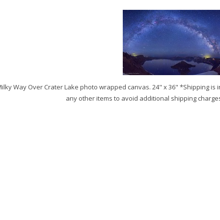
ilky Way Over Crater Lake photo wrapped canvas. 24" x 36" *Shipping is i
any other items to avoid additional shipping charge