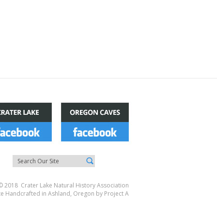
© 2018 Crater Lake Natural History Association
te Handcrafted in Ashland, Oregon by
Project A