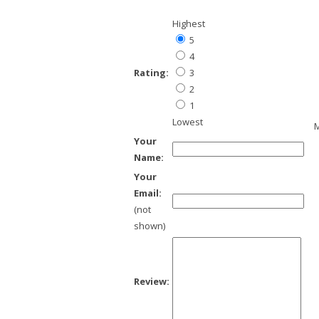
Highest
5
4
Rating:
3
2
1
Lowest
M
Your
Name:
Your
Email:
(not
shown)
Review: