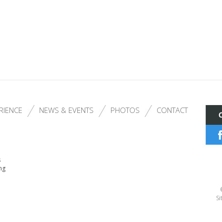
RIENCE
NEWS & EVENTS
PHOTOS
CONTACT
s
ng
Si