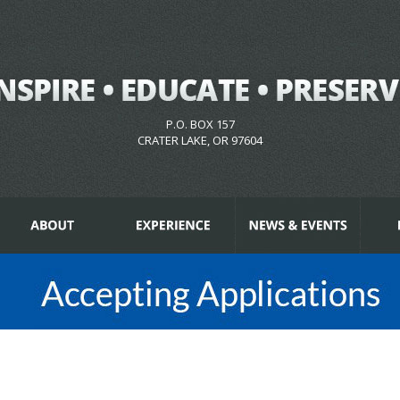
P.O. BOX 157
CRATER LAKE, OR 97604