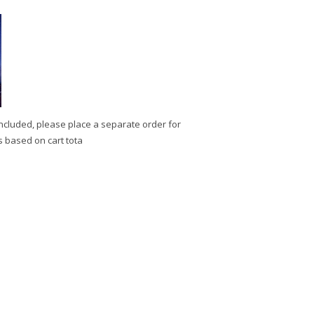
ncluded, please place a separate order for
s based on cart tota