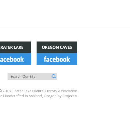
© 2018 Crater Lake Natural History Association
te Handcrafted in Ashland, Oregon by
Project A