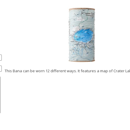
This Bana can be worn 12 different ways. It features a map of Crater La