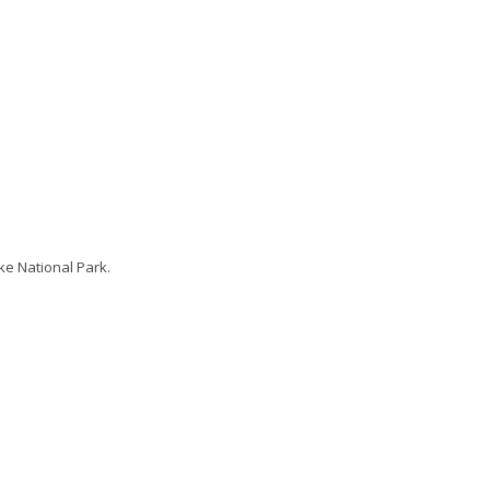
ke National Park.