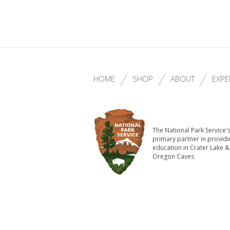
HOME
SHOP
ABOUT
EXPE
The National Park Service'
primary partner in providi
education in Crater Lake &
Oregon Caves