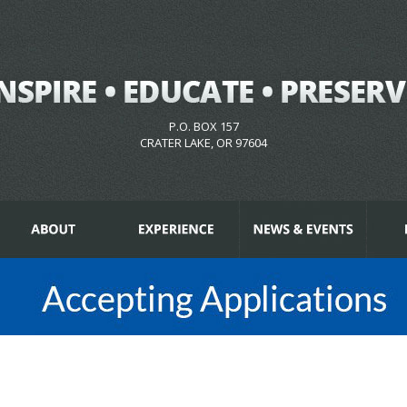
P.O. BOX 157
CRATER LAKE, OR 97604