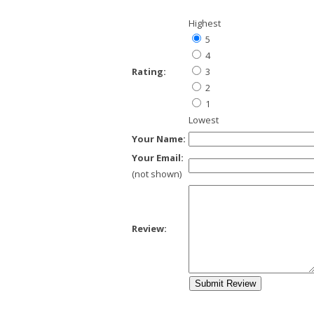
Highest
5
4
Rating:
3
2
1
Lowest
Your Name:
Your Email:
(not shown)
Review: