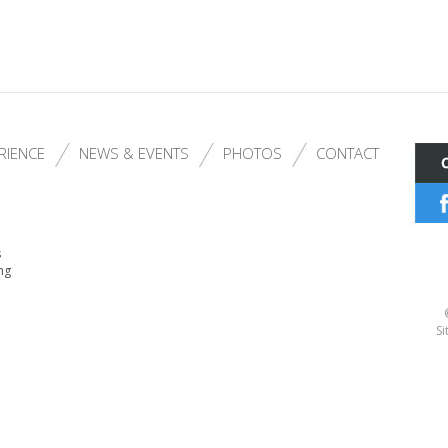
RIENCE
NEWS & EVENTS
PHOTOS
CONTACT
s
ng
Si