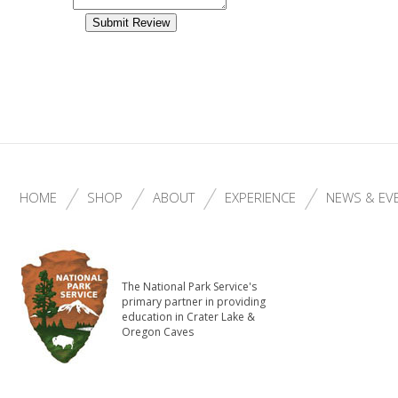
HOME
SHOP
ABOUT
EXPERIENCE
NEWS & EV
The National Park Service's
primary partner in providing
education in Crater Lake &
Oregon Caves