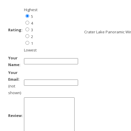
Highest
5
4
Rating:
3
Crater Lake Panoramic Wint
2
1
Lowest
Your
Name:
Your
Email:
(not
shown)
Review: