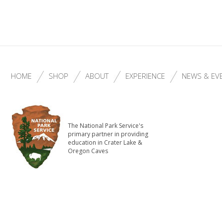
HOME
SHOP
ABOUT
EXPERIENCE
NEWS & EV
The National Park Service's
primary partner in providing
education in Crater Lake &
Oregon Caves