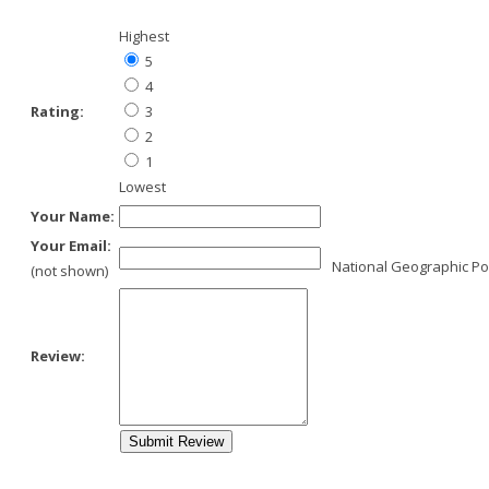
Highest
5
4
Rating:
3
2
1
Lowest
Your Name:
Your Email:
National Geographic Po
(not shown)
Review: