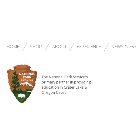
HOME
SHOP
ABOUT
EXPERIENCE
NEWS & EV
The National Park Service's
primary partner in providing
education in Crater Lake &
Oregon Caves