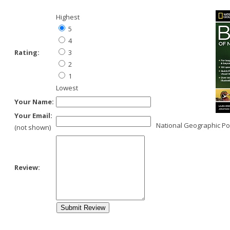
Highest
5
4
Rating:
3
2
1
Lowest
Your Name:
Your Email:
National Geographic Po
(not shown)
Review: