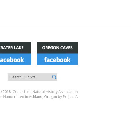
© 2018 Crater Lake Natural History Association
te Handcrafted in Ashland, Oregon by
Project A