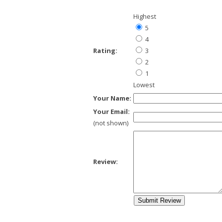
Highest
5
4
Rating:
3
2
1
Lowest
Your Name:
Your Email:
(not shown)
Review: