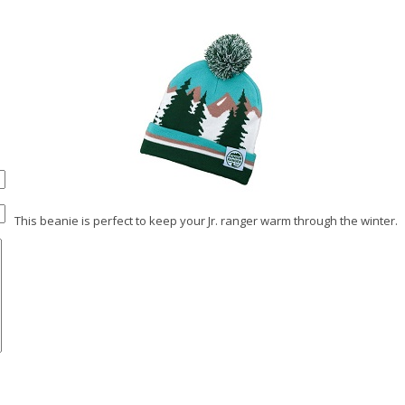
This beanie is perfect to keep your Jr. ranger warm through the winter.