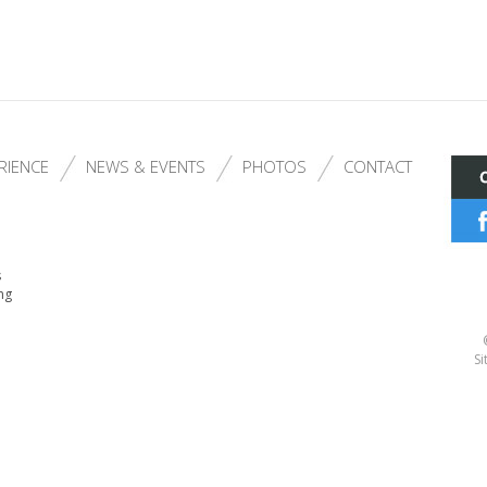
RIENCE
NEWS & EVENTS
PHOTOS
CONTACT
s
ng
Si