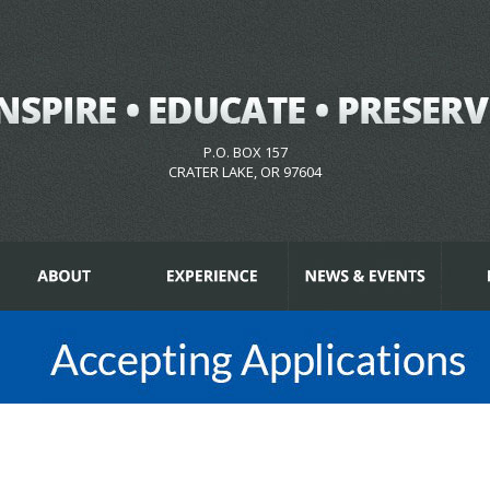
P.O. BOX 157
CRATER LAKE, OR 97604