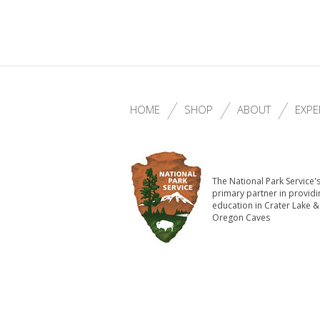
HOME
SHOP
ABOUT
EXPE
The National Park Service'
primary partner in providi
education in Crater Lake &
Oregon Caves