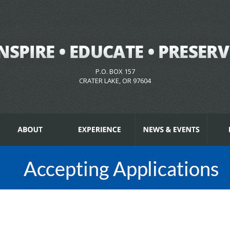
P.O. BOX 157
CRATER LAKE, OR 97604