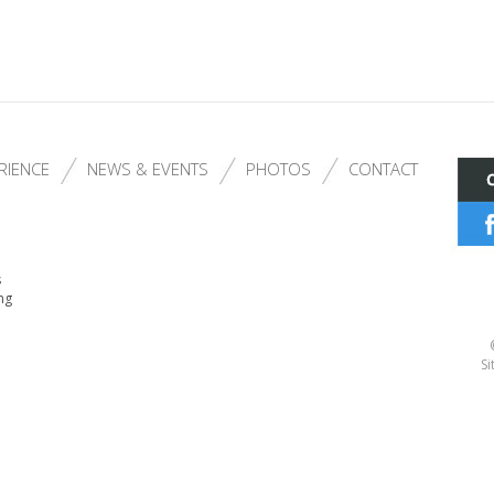
RIENCE
NEWS & EVENTS
PHOTOS
CONTACT
s
ng
Si