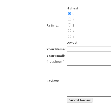
Highest
5
4
Rating:
3
2
1
Lowest
Your Name:
Your Email:
(not shown)
Review: