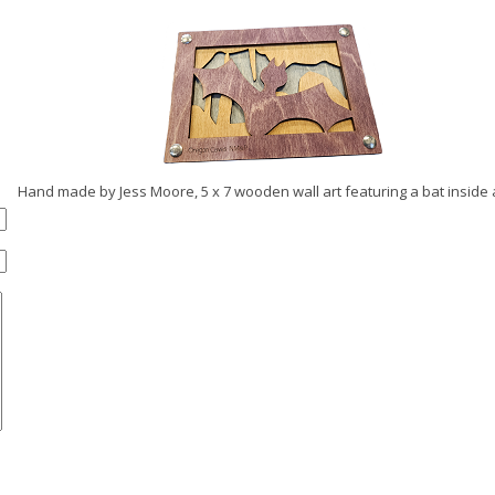
Hand made by Jess Moore, 5 x 7 wooden wall art featuring a bat inside a