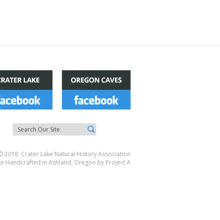
© 2018 Crater Lake Natural History Association
te Handcrafted in Ashland, Oregon by
Project A