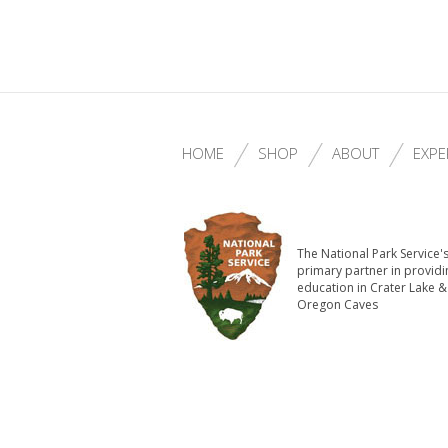
HOME
SHOP
ABOUT
EXPE
The National Park Service'
primary partner in providi
education in Crater Lake &
Oregon Caves