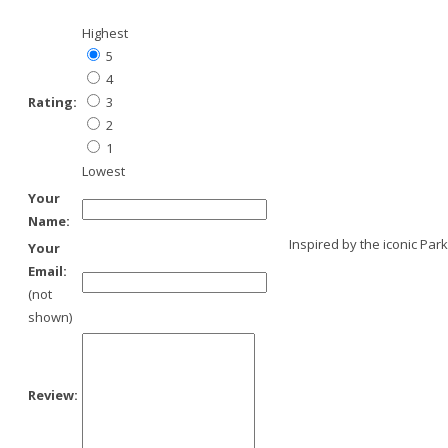
Highest
5
4
Rating:
3
2
1
Lowest
Your
Name:
Inspired by the iconic Par
Your
Email:
(not
shown)
Review: