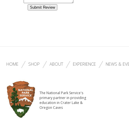
HOME
SHOP
ABOUT
EXPERIENCE
NEWS & EV
The National Park Service's
primary partner in providing
education in Crater Lake &
Oregon Caves