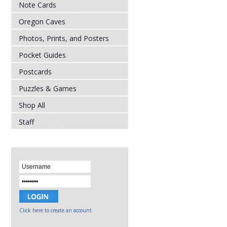
Note Cards
Oregon Caves
Photos, Prints, and Posters
Pocket Guides
Postcards
Puzzles & Games
Shop All
Staff
Click here to create an account.