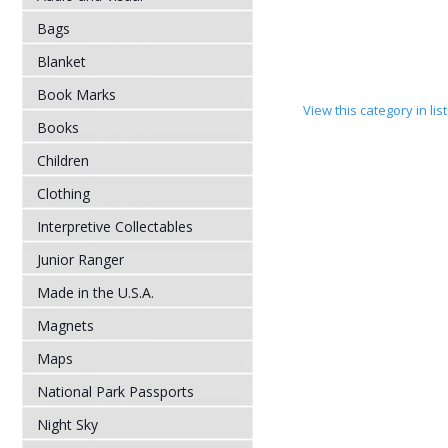
Bags
Blanket
Book Marks
View this category in li
Books
Children
Clothing
Interpretive Collectables
Junior Ranger
Made in the U.S.A.
Magnets
Maps
National Park Passports
Night Sky