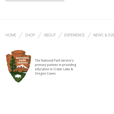
HOME
SHOP
ABOUT
EXPERIENCE
NEWS & EV
The National Park Service's
primary partner in providing
education in Crater Lake &
Oregon Caves