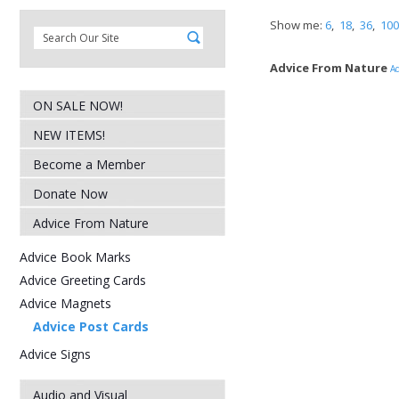
Show me:
6
,
18
,
36
,
100
Advice From Nature
Ad
ON SALE NOW!
NEW ITEMS!
Become a Member
Donate Now
Advice From Nature
Advice Book Marks
Advice Greeting Cards
Advice Magnets
Advice Post Cards
Advice Signs
Audio and Visual