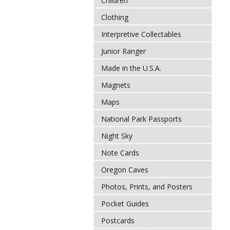
Children
Clothing
Interpretive Collectables
Junior Ranger
Made in the U.S.A.
Magnets
Maps
National Park Passports
Night Sky
Note Cards
Oregon Caves
Photos, Prints, and Posters
Pocket Guides
Postcards