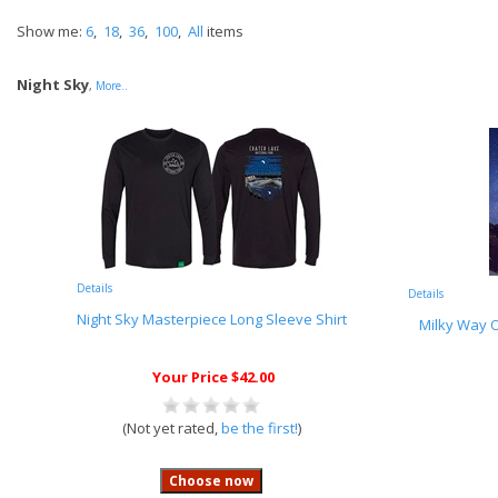
Show me:
6
,
18
,
36
,
100
,
All
items
Night Sky
,
More..
Details
Details
Night Sky Masterpiece Long Sleeve Shirt
Milky Way O
Your Price $42.00
(Not yet rated,
be the first!
)