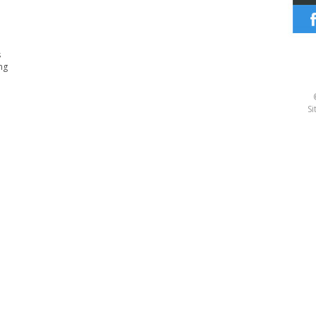
s
ng
Si