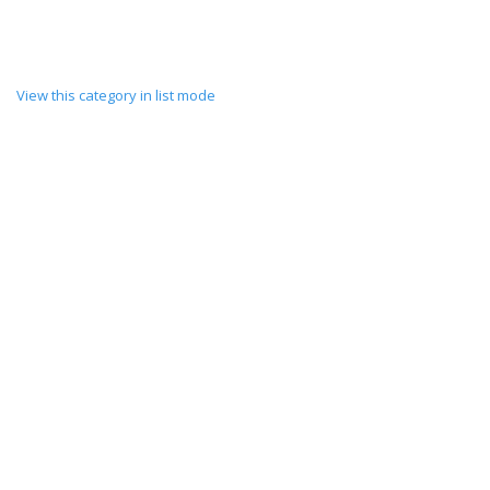
View this category in list mode