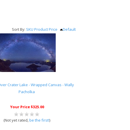
Sort By:
SKU
Product
Price
Default
ver Crater Lake - Wrapped Canvas - Wally
Pacholka
Your Price $325.00
(Not yet rated,
be the first!
)