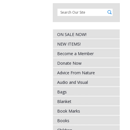
ON SALE NOW!
NEW ITEMS!
Become a Member
Donate Now
Advice From Nature
Audio and Visual
Bags
Blanket
Book Marks
Books