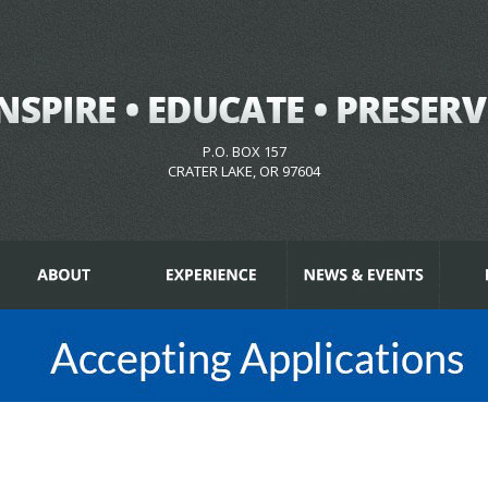
P.O. BOX 157
CRATER LAKE, OR 97604