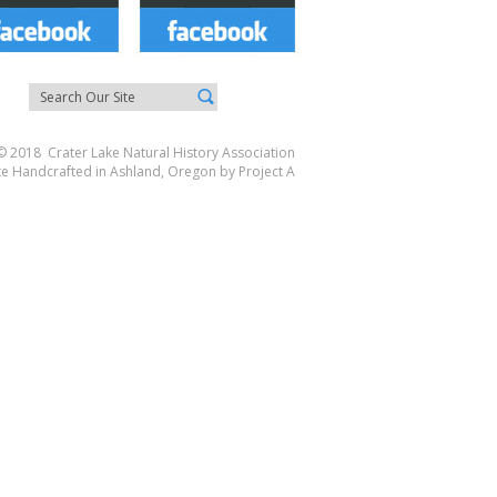
© 2018 Crater Lake Natural History Association
te Handcrafted in Ashland, Oregon by
Project A