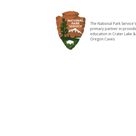
The National Park Service'
primary partner in providi
education in Crater Lake &
Oregon Caves