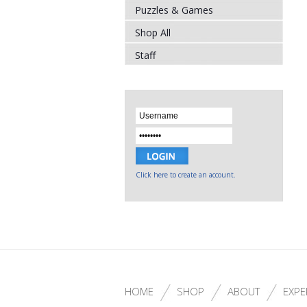
Puzzles & Games
Shop All
Staff
Click here to create an account.
HOME
SHOP
ABOUT
EXPE