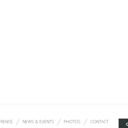
RIENCE
NEWS & EVENTS
PHOTOS
CONTACT