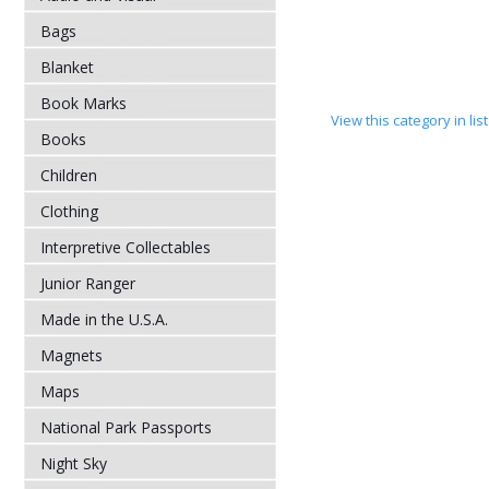
Bags
Blanket
Book Marks
View this category in li
Books
Children
Clothing
Interpretive Collectables
Junior Ranger
Made in the U.S.A.
Magnets
Maps
National Park Passports
Night Sky