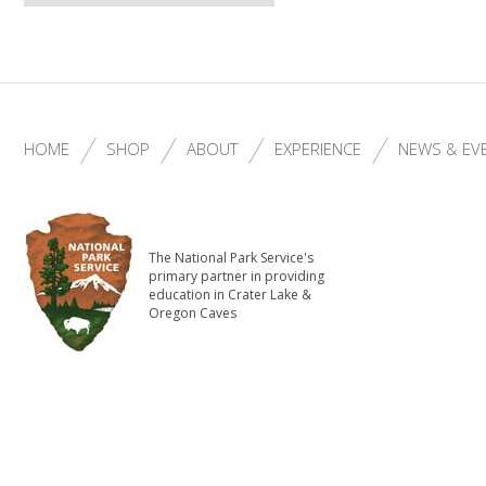
HOME
SHOP
ABOUT
EXPERIENCE
NEWS & EV
The National Park Service's
primary partner in providing
education in Crater Lake &
Oregon Caves