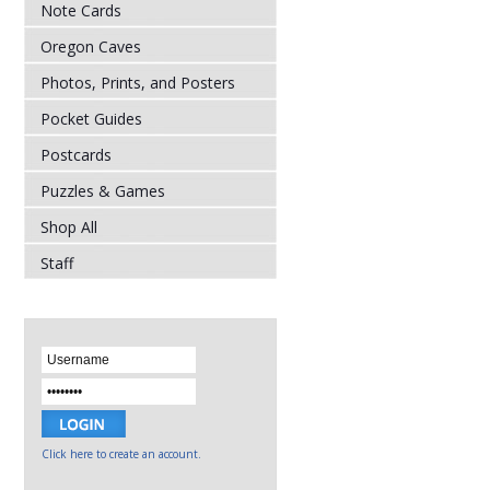
Note Cards
Oregon Caves
Photos, Prints, and Posters
Pocket Guides
Postcards
Puzzles & Games
Shop All
Staff
Click here to create an account.