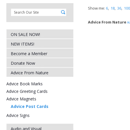
Show me:
6
,
18
,
36
,
100
Advice From Nature
Ad
ON SALE NOW!
NEW ITEMS!
Become a Member
Donate Now
Advice From Nature
Advice Book Marks
Advice Greeting Cards
Advice Magnets
Advice Post Cards
Advice Signs
Audio and Visual