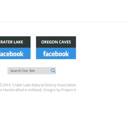
© 2018 Crater Lake Natural History Association
te Handcrafted in Ashland, Oregon by
Project A