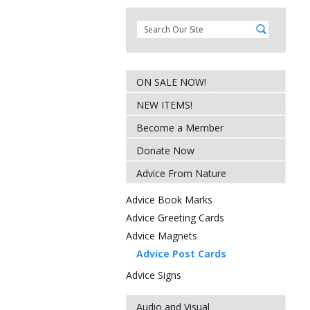
ON SALE NOW!
NEW ITEMS!
Become a Member
Donate Now
Advice From Nature
Advice Book Marks
Advice Greeting Cards
Advice Magnets
Advice Post Cards
Advice Signs
Audio and Visual