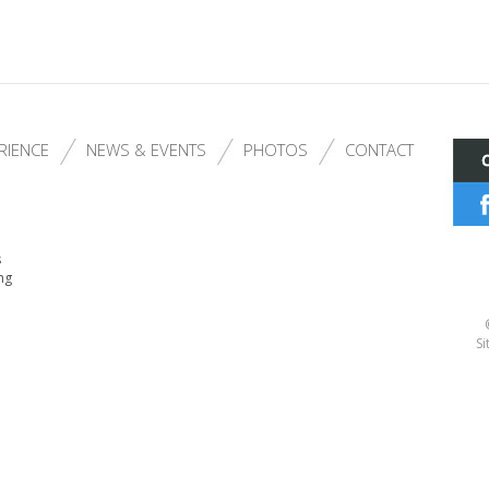
RIENCE
NEWS & EVENTS
PHOTOS
CONTACT
s
ng
Si