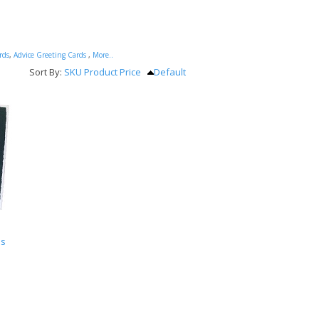
rds
,
Advice Greeting Cards
,
More..
Sort By:
SKU
Product
Price
Default
ds