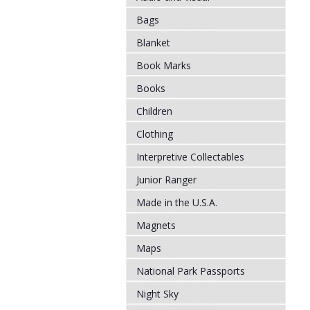
Bags
Blanket
Book Marks
Books
Children
Clothing
Interpretive Collectables
Junior Ranger
Made in the U.S.A.
Magnets
Maps
National Park Passports
Night Sky