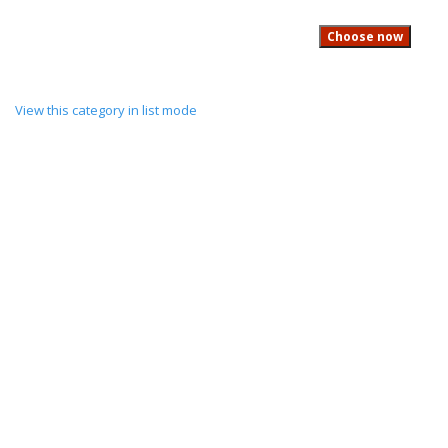
View this category in list mode