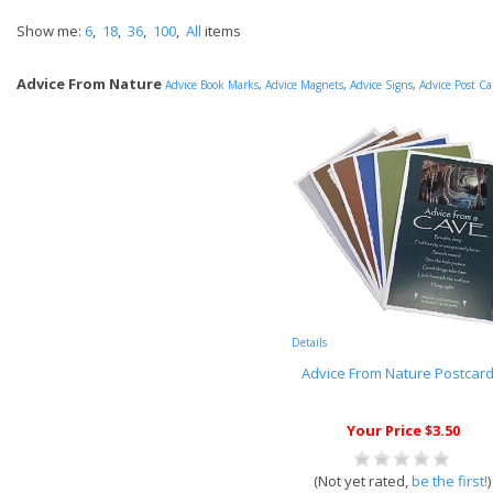
Show me:
6
,
18
,
36
,
100
,
All
items
Advice From Nature
Advice Book Marks
,
Advice Magnets
,
Advice Signs
,
Advice Post Ca
Details
Advice From Nature Postcar
Your Price $3.50
(Not yet rated,
be the first!
)