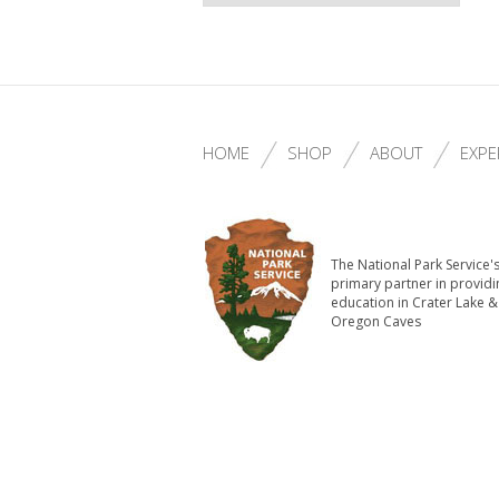
HOME
SHOP
ABOUT
EXPE
The National Park Service'
primary partner in providi
education in Crater Lake &
Oregon Caves