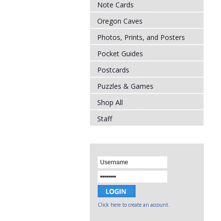
Note Cards
Oregon Caves
Photos, Prints, and Posters
Pocket Guides
Postcards
Puzzles & Games
Shop All
Staff
Click here to create an account.