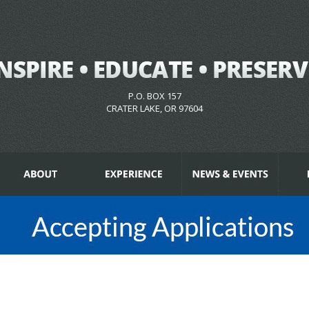
P.O. BOX 157
CRATER LAKE, OR 97604