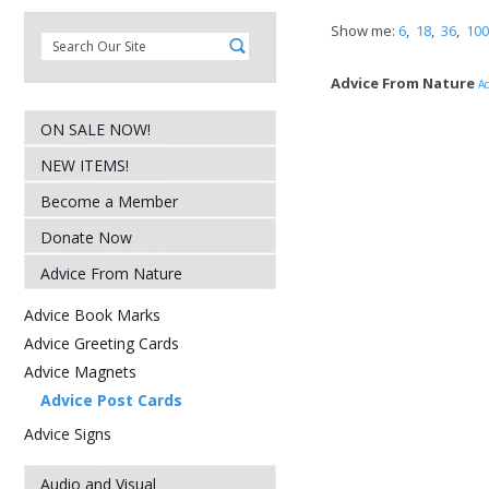
Show me:
6
,
18
,
36
,
100
Advice From Nature
Ad
ON SALE NOW!
NEW ITEMS!
Become a Member
Donate Now
Advice From Nature
Advice Book Marks
Advice Greeting Cards
Advice Magnets
Advice Post Cards
Advice Signs
Audio and Visual