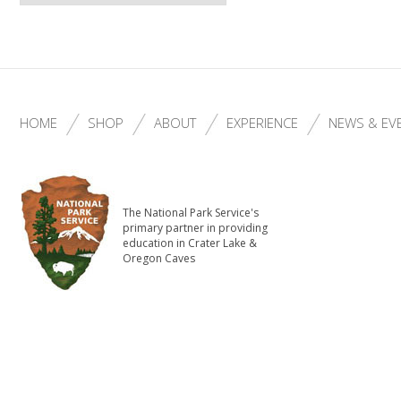
HOME
SHOP
ABOUT
EXPERIENCE
NEWS & EV
The National Park Service's
primary partner in providing
education in Crater Lake &
Oregon Caves