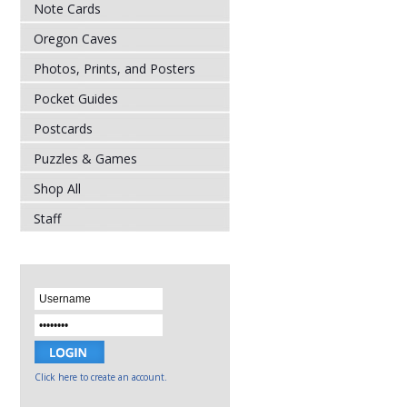
Note Cards
Oregon Caves
Photos, Prints, and Posters
Pocket Guides
Postcards
Puzzles & Games
Shop All
Staff
Click here to create an account.