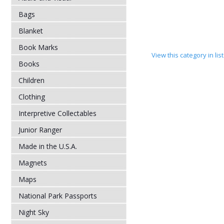
Bags
Blanket
Book Marks
View this category in li
Books
Children
Clothing
Interpretive Collectables
Junior Ranger
Made in the U.S.A.
Magnets
Maps
National Park Passports
Night Sky