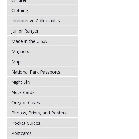
Children
Clothing
Interpretive Collectables
Junior Ranger
Made in the U.S.A.
Magnets
Maps
National Park Passports
Night Sky
Note Cards
Oregon Caves
Photos, Prints, and Posters
Pocket Guides
Postcards