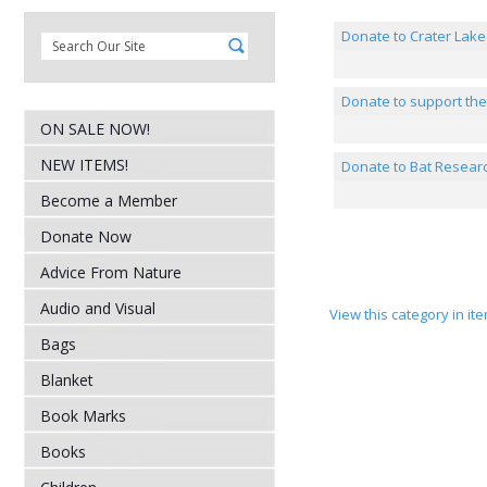
Donate to Crater Lake
Donate to support th
ON SALE NOW!
NEW ITEMS!
Donate to Bat Resear
Become a Member
Donate Now
Advice From Nature
Audio and Visual
View this category in i
Bags
Blanket
Book Marks
Books