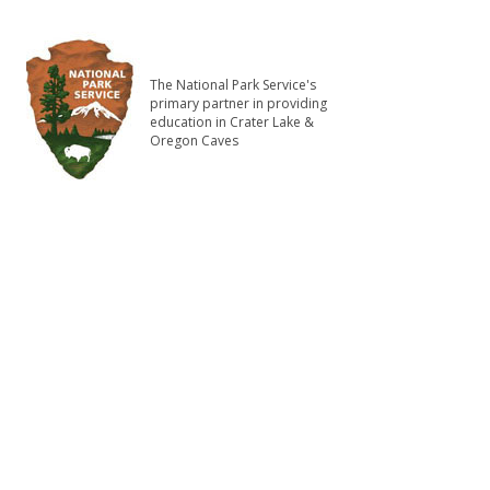
The National Park Service's
primary partner in providing
education in Crater Lake &
Oregon Caves