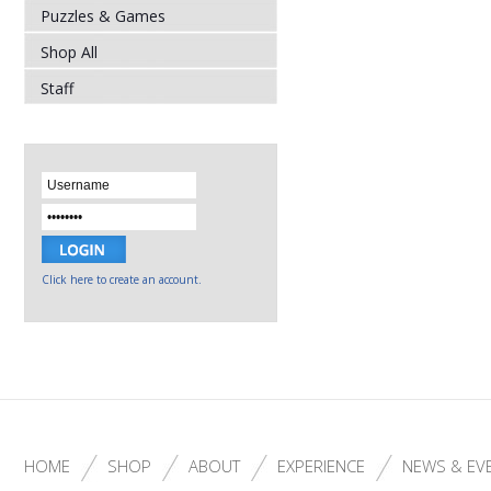
Puzzles & Games
Shop All
Staff
Click here to create an account.
HOME
SHOP
ABOUT
EXPERIENCE
NEWS & EV